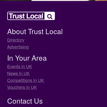
About Trust Local
Directory
Advertising
In Your Area
Events in UK
News in UK
Competitions in UK
Vouchers in UK
Contact Us