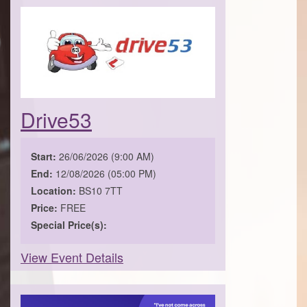
Drive53
Start:
26/06/2026 (9:00 AM)
End:
12/08/2026 (05:00 PM)
Location:
BS10 7TT
Price:
FREE
Special Price(s):
View Event Details