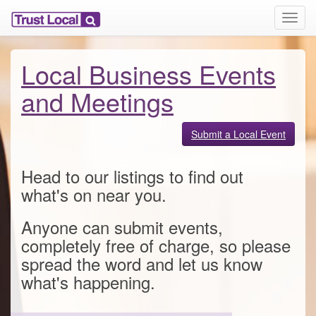
T
o
g
g
Local Business Events
l
e
and Meetings
n
a
v
Submit a Local Event
i
g
Head to our listings to find out
a
t
what's on near you.
i
o
Anyone can submit events,
n
completely free of charge, so please
spread the word and let us know
what's happening.