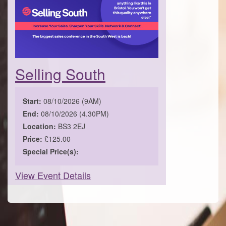
Selling South
Start:
08/10/2026 (9AM)
End:
08/10/2026 (4.30PM)
Location:
BS3 2EJ
Price:
£125.00
Special Price(s):
View Event Details