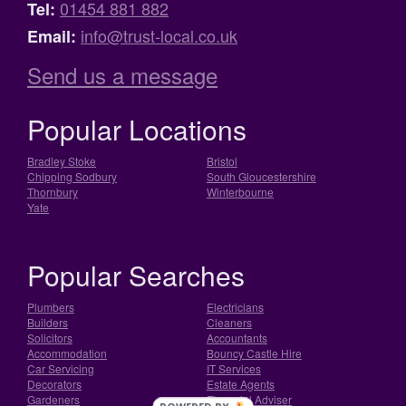
01454 881 882
Tel:
info@trust-local.co.uk
Email:
Send us a message
Popular Locations
Bradley Stoke
Bristol
Chipping Sodbury
South Gloucestershire
Thornbury
Winterbourne
Yate
Popular Searches
Plumbers
Electricians
Builders
Cleaners
Solicitors
Accountants
Accommodation
Bouncy Castle Hire
Car Servicing
IT Services
Decorators
Estate Agents
Gardeners
Financial Adviser