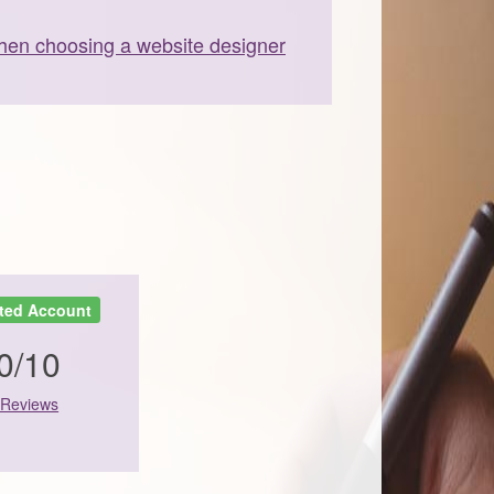
en choosing a website designer
ted Account
0/10
 Reviews