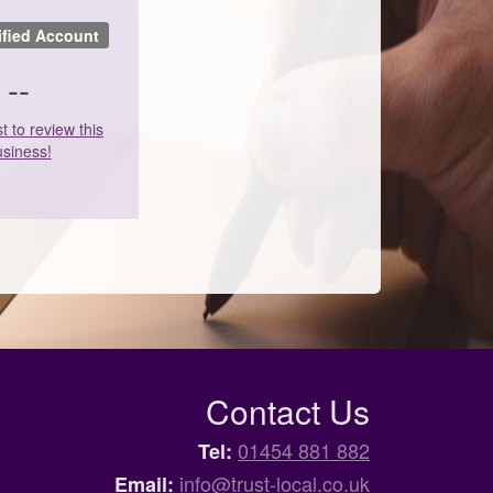
ified Account
--
st to review this
siness!
Contact Us
01454 881 882
Tel:
info@trust-local.co.uk
Email: