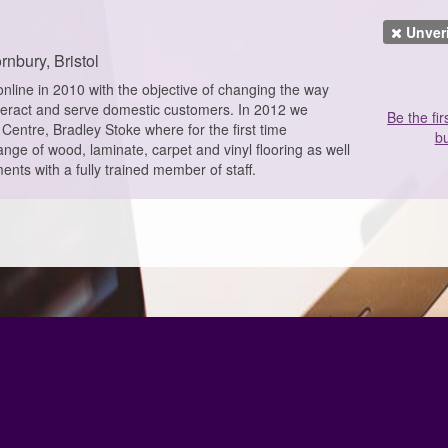
Unver
rnbury, Bristol
nline in 2010 with the objective of changing the way
nteract and serve domestic customers. In 2012 we
Be the fir
Centre, Bradley Stoke where for the first time
bu
nge of wood, laminate, carpet and vinyl flooring as well
ents with a fully trained member of staff.