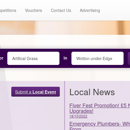
petitions
Vouchers
Contact Us
Advertising
or
in
Local News
Submit a
Local Event
Fiver Fest Promotion! £5 
Upgrades!
18/10/2022
Emergency Plumbers- What
From