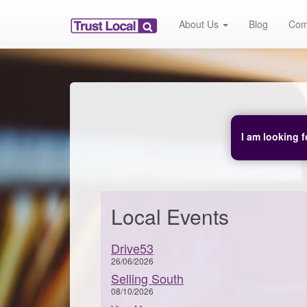
About Us
Blog
Com
I am looking f
Local Events
Drive53
26/06/2026
Selling South
08/10/2026