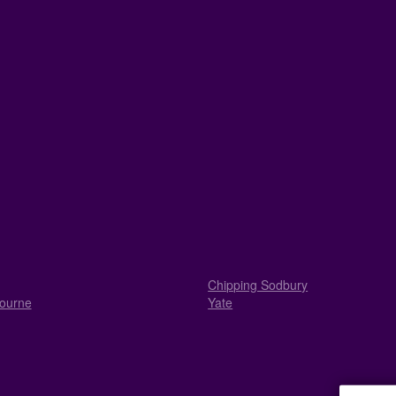
Chipping Sodbury
ourne
Yate