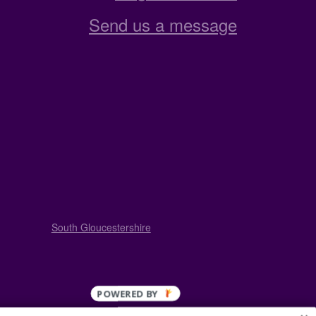
Send us a message
South Gloucestershire
POWERED BY