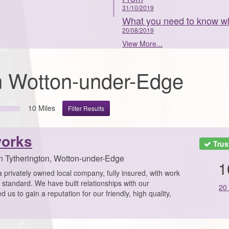
31/10/2019
What you need to know wh
20/08/2019
View More...
 in Wotton-under-Edge
10 Miles
Filter Results
orks
Trus
n Tytherington, Wotton-under-Edge
1
rivately owned local company, fully insured, with work
f standard. We have built relationships with our
20
us to gain a reputation for our friendly, high quality,