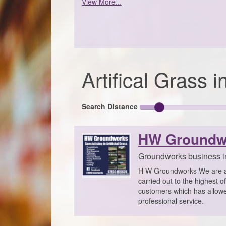
View More...
Artifical Grass
Search Distance
HW Groundw
Groundworks business i
H W Groundworks We are a p
carried out to the highest o
customers which has allowed 
professional service.