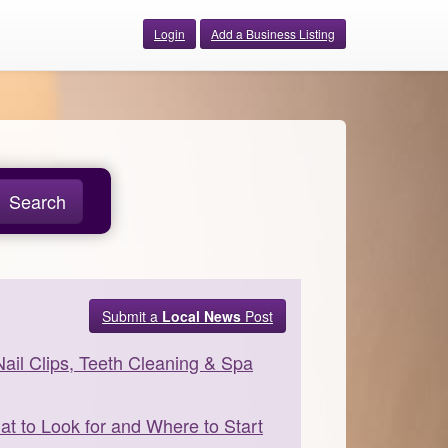
Login
Add a Business Listing
Search
Submit a
Local News
Post
Nail Clips, Teeth Cleaning & Spa
 to Look for and Where to Start