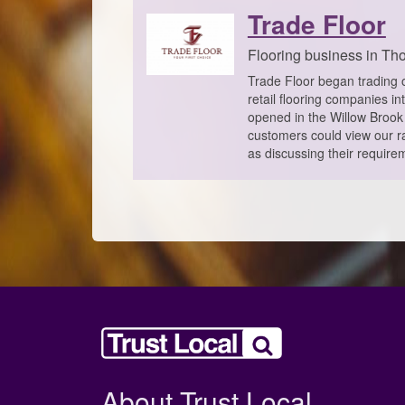
Trade Floor
Flooring business in Tho
Trade Floor began trading o
retail flooring companies i
opened in the Willow Brook 
customers could view our ra
as discussing their requirem
About Trust Local