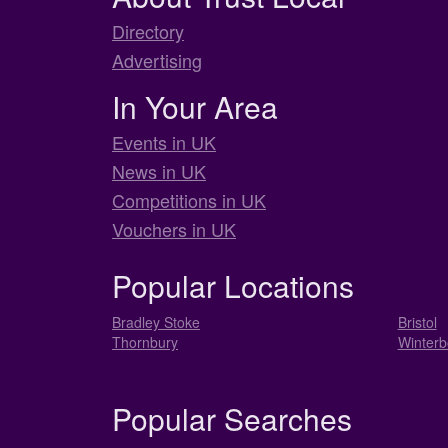
Directory
Advertising
In Your Area
Events in UK
News in UK
Competitions in UK
Vouchers in UK
Popular Locations
Bradley Stoke
Bristol
Thornbury
Winterb
Popular Searches