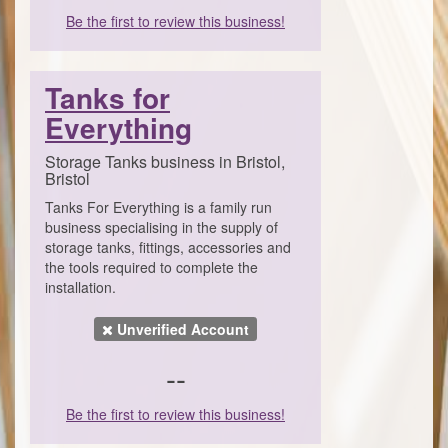
Be the first to review this business!
Tanks for
Everything
Storage Tanks business in Bristol,
Bristol
Tanks For Everything is a family run
business specialising in the supply of
storage tanks, fittings, accessories and
the tools required to complete the
installation.
Unverified Account
--
Be the first to review this business!