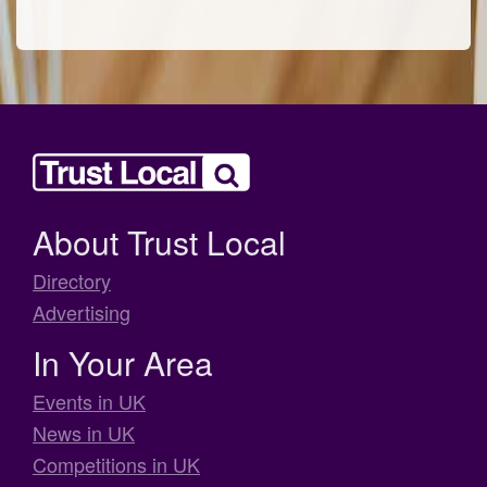
About Trust Local
Directory
Advertising
In Your Area
Events in UK
News in UK
Competitions in UK