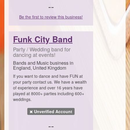
--
Be the first to review this business!
Funk City Band
Party / Wedding band for
dancing at events!
Bands and Music business in
England, United Kingdom
If you want to dance and have FUN at
your party contact us. We have a wealth
of experience and over 16 years have
played at 8000+ parties including 600+
weddings.
Unverified Account
--