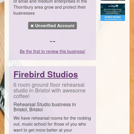
of small and medium enterprises in the
Thornbury area grow and protect their
businesses
Unverified Account
--
Be the first to review this business!
Firebird Studios
6 room ground floor rehearsal
studio in Bristol with awesome
coffee!
Rehearsal Studio business in
Bristol, Bristol
We have rehearsal rooms for the rocking
out, music school for those of you who
want to get more better at your