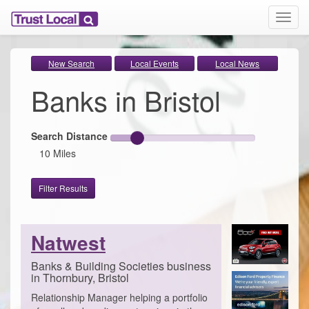
T
o
g
g
New Search
Local Events
Local News
l
Banks in Bristol
e
n
a
v
Search Distance
i
10 Miles
g
a
t
Filter Results
i
o
n
Natwest
Banks & Building Societies business
in Thornbury, Bristol
Relationship Manager helping a portfolio