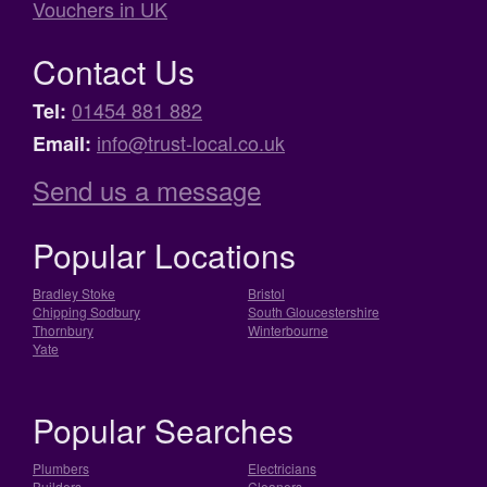
Vouchers in UK
Contact Us
01454 881 882
Tel:
info@trust-local.co.uk
Email:
Send us a message
Popular Locations
Bradley Stoke
Bristol
Chipping Sodbury
South Gloucestershire
Thornbury
Winterbourne
Yate
Popular Searches
Plumbers
Electricians
Builders
Cleaners