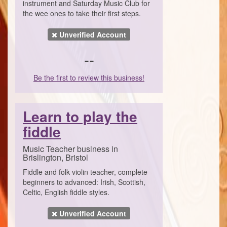
instrument and Saturday Music Club for
the wee ones to take their first steps.
Unverified Account
--
Be the first to review this business!
Learn to play the
fiddle
Music Teacher business in
Brislington, Bristol
Fiddle and folk violin teacher, complete
beginners to advanced: Irish, Scottish,
Celtic, English fiddle styles.
Unverified Account