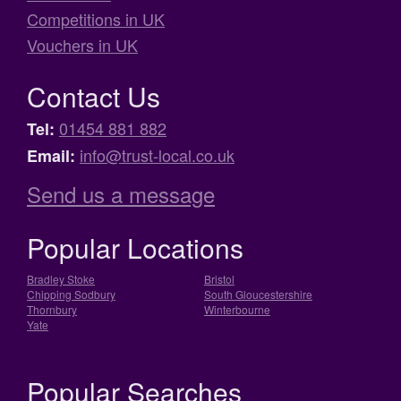
Competitions in UK
Vouchers in UK
Contact Us
01454 881 882
Tel:
info@trust-local.co.uk
Email:
Send us a message
Popular Locations
Bradley Stoke
Bristol
Chipping Sodbury
South Gloucestershire
Thornbury
Winterbourne
Yate
Popular Searches