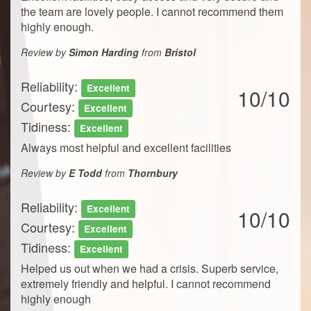
the team are lovely people. I cannot recommend them
highly enough.
Review by
Simon Harding
from
Bristol
Reliability:
Excellent
10/10
Courtesy:
Excellent
Tidiness:
Excellent
Always most helpful and excellent facilities
Review by
E Todd
from
Thornbury
Reliability:
Excellent
10/10
Courtesy:
Excellent
Tidiness:
Excellent
Helped us out when we had a crisis. Superb service,
extremely friendly and helpful. I cannot recommend
highly enough