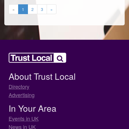
«
1
2
3
»
About Trust Local
Directory
Advertising
In Your Area
Events in UK
News in UK