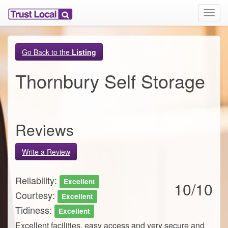
T
o
g
g
Go Back to the
Listing
l
e
Thornbury Self Storage
n
a
v
i
g
Reviews
a
t
i
Write a Review
o
n
Reliability:
Excellent
10/10
Courtesy:
Excellent
Tidiness:
Excellent
Excellent facilities, easy access and very secure and