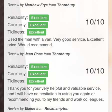
Review by
Matthew Frye
from
Thornbury
Reliability:
Excellent
10/10
Courtesy:
Excellent
Tidiness:
Excellent
Used the man with a van. Very good service. Excellent
price. Would recommend.
Review by
Jean Rose
from
Thornbury
Reliability:
Excellent
10/10
Courtesy:
Excellent
Tidiness:
Excellent
Thank you for your very helpful and valuable service,
and I will have no hesitation in using you again or
recommending you to my friends and work colleagues.
Review by
Elaine
from
Rockhampton