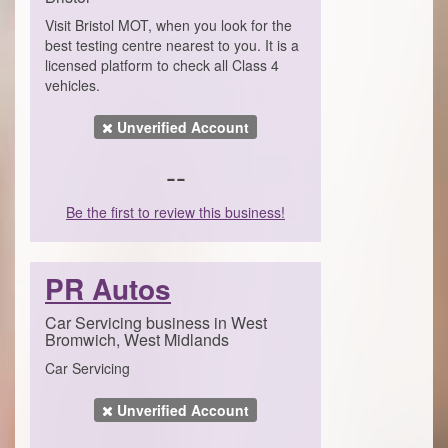
Visit Bristol MOT, when you look for the
best testing centre nearest to you. It is a
licensed platform to check all Class 4
vehicles.
Unverified Account
--
Be the first to review this business!
PR Autos
Car Servicing business in West
Bromwich, West Midlands
Car Servicing
Unverified Account