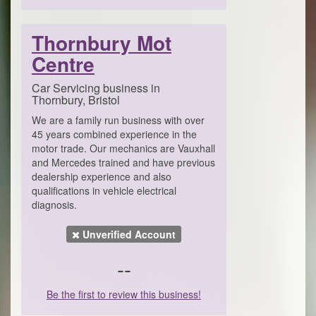
Thornbury Mot
Centre
Car Servicing business in
Thornbury, Bristol
We are a family run business with over
45 years combined experience in the
motor trade. Our mechanics are Vauxhall
and Mercedes trained and have previous
dealership experience and also
qualifications in vehicle electrical
diagnosis.
Unverified Account
--
Be the first to review this business!