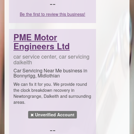
--
Be the first to review this business!
PME Motor
Engineers Ltd
car service center, car servicing
dalkeith
Car Servicing Near Me business in
Bonnyrigg, Midlothian
We can fix it for you. We provide round
the clock breakdown recovery in
Newtongrange, Dalkeith and surrounding
areas.
Unverified Account
--