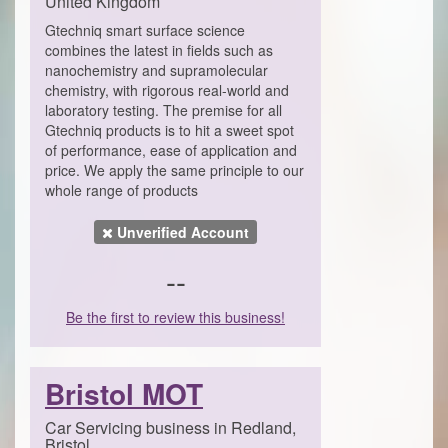
United Kingdom
Gtechniq smart surface science
combines the latest in fields such as
nanochemistry and supramolecular
chemistry, with rigorous real-world and
laboratory testing. The premise for all
Gtechniq products is to hit a sweet spot
of performance, ease of application and
price. We apply the same principle to our
whole range of products
Unverified Account
--
Be the first to review this business!
Bristol MOT
Car Servicing business in Redland,
Bristol