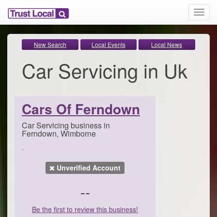
T
o
g
g
New Search
Local Events
Local News
l
Car Servicing in Uk
e
n
a
v
i
Cars Of Ferndown
g
a
Car Servicing business in
t
Ferndown, Wimborne
i
.
o
n
Unverified Account
--
Be the first to review this business!