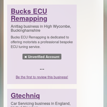
Bucks ECU
Remapping
Anitlag business in High Wycombe,
Buckinghamshire
Bucks ECU Remapping is dedicated to
offering motorists a professional bespoke
ECU tuning service.
Unverified Account
--
Be the first to review this business!
Gtechniq
Car Servicing business in England,