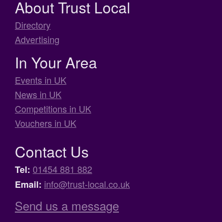
About Trust Local
Directory
Advertising
In Your Area
Events in UK
News in UK
Competitions in UK
Vouchers in UK
Contact Us
01454 881 882
Tel:
info@trust-local.co.uk
Email:
Send us a message