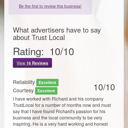
Be the first to review this business!
What advertisers have to say
about
Trust Local
Rating:
10
/
10
View
16
Reviews
Reliability
Excellent
10/10
Courtesy
Excellent
I have worked with Richard and his company
TrustLocal for a number of months now and must
say that I have found Richard's passion for his
business and the local community to be very
inspiring. He is a very hard working and honest