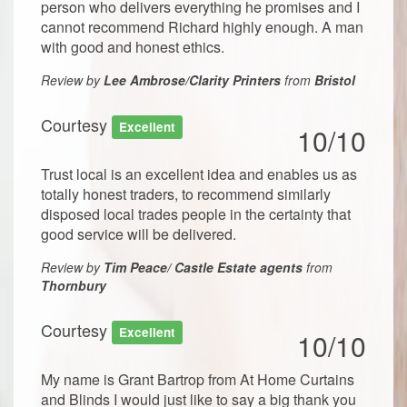
person who delivers everything he promises and I
cannot recommend Richard highly enough. A man
with good and honest ethics.
Review by
Lee Ambrose/Clarity Printers
from
Bristol
Courtesy
Excellent
10/10
Trust local is an excellent idea and enables us as
totally honest traders, to recommend similarly
disposed local trades people in the certainty that
good service will be delivered.
Review by
Tim Peace/ Castle Estate agents
from
Thornbury
Courtesy
Excellent
10/10
My name is Grant Bartrop from At Home Curtains
and Blinds I would just like to say a big thank you