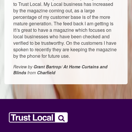
to Trust Local. My Local business has increased
by the magazine coming out, as a large
percentage of my customer base is of the more
mature generation. The feed back I am getting is
it\'s great to have a magazine which focuses on
local businesses who have been checked and
verified to be trustworthy. On the customers I have
spoken to recently they are keeping the magazine
by the phone for future use.
Review by
Grant Bartrop/ At Home Curtains and
Blinds
from
Charfield