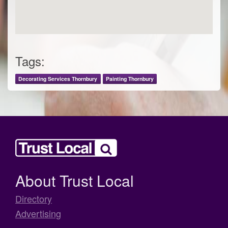
Tags:
Decorating Services Thornbury
Painting Thornbury
About Trust Local
Directory
Advertising