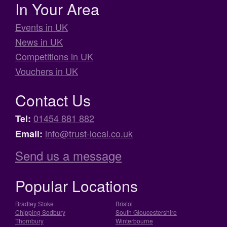
In Your Area
Events in UK
News in UK
Competitions in UK
Vouchers in UK
Contact Us
01454 881 882
Tel:
info@trust-local.co.uk
Email:
Send us a message
Popular Locations
Bradley Stoke
Bristol
Chipping Sodbury
South Gloucestershire
Thornbury
Winterbourne