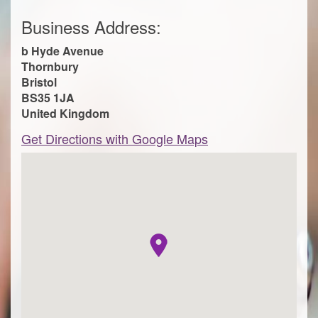
Business Address:
b Hyde Avenue
Thornbury
Bristol
BS35 1JA
United Kingdom
Get Directions with Google Maps