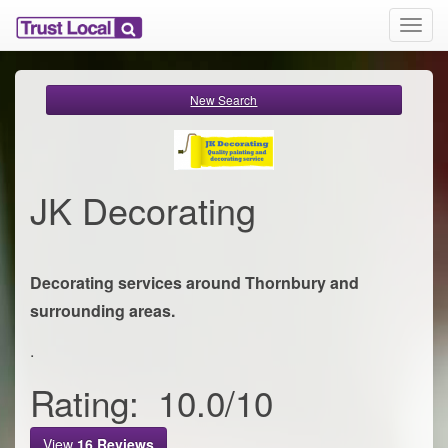
T
o
g
g
New Search
l
e
n
a
v
JK Decorating
i
g
a
t
Decorating services around Thornbury and
i
o
surrounding areas.
n
.
Rating:
10.0
/
10
View
16
Reviews