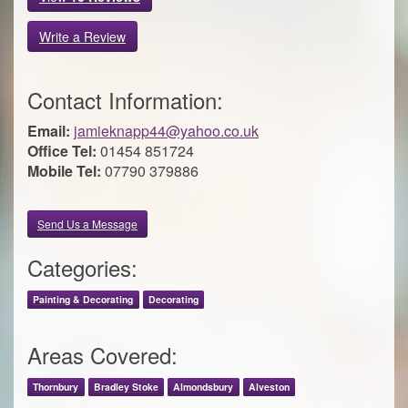
Write a Review
Contact Information:
Email:
jamieknapp44@yahoo.co.uk
Office Tel:
01454 851724
Mobile Tel:
07790 379886
Send Us a Message
Categories:
Painting & Decorating
Decorating
Areas Covered:
Thornbury
Bradley Stoke
Almondsbury
Alveston