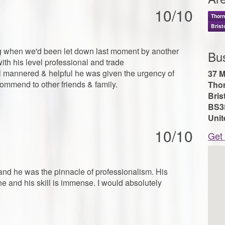
10/10
Thor
Brist
ing when we'd been let down last moment by another
Bu
th his level professional and trade
 mannered & helpful he was given the urgency of
37 M
ommend to other friends & family.
Tho
Bris
BS3
Uni
10/10
Get 
and he was the pinnacle of professionalism. His
ne and his skill is immense. I would absolutely