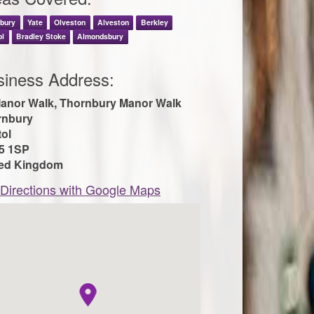
nbury
Yate
Olveston
Alveston
Berkley
ol
Bradley Stoke
Almondsbury
siness Address:
anor Walk, Thornbury Manor Walk
rnbury
tol
5 1SP
ted Kingdom
Directions with Google Maps