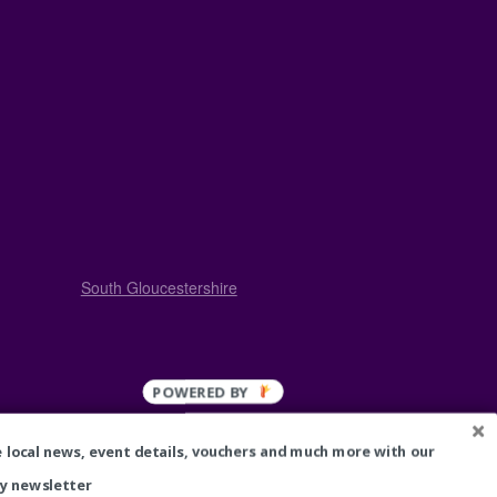
South Gloucestershire
Cleaners
 local news, event details, vouchers and much more with our
Bouncy Castle Hire
Estate Agents
y newsletter