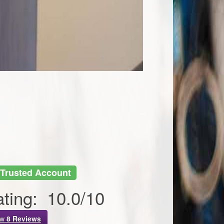
Trusted Account
ting:
10.0
/
10
ew
8
Reviews