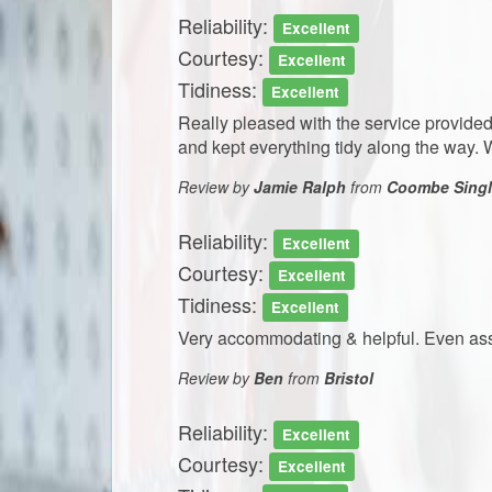
Reliability:
Excellent
Courtesy:
Excellent
Tidiness:
Excellent
Really pleased with the service provided.
and kept everything tidy along the way
Review by
Jamie Ralph
from
Coombe Single
Reliability:
Excellent
Courtesy:
Excellent
Tidiness:
Excellent
Very accommodating & helpful. Even assis
Review by
Ben
from
Bristol
Reliability:
Excellent
Courtesy:
Excellent