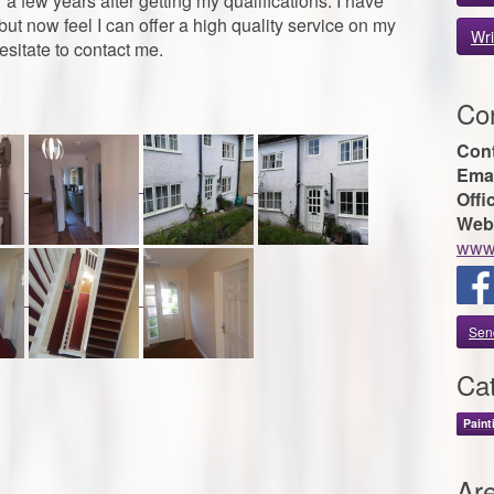
 few years after getting my qualifications. I have
ut now feel I can offer a high quality service on my
Wri
esitate to contact me.
Con
Con
Emai
Offi
Web
www.
Sen
Cat
Paint
Ar