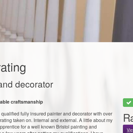
ating
and decorator
liable craftsmanship
Ra
qualified fully insured painter and decorator with over
ating taken on. Internal and external. A little about my
pprentice for a well known Bristol painting and
Vi