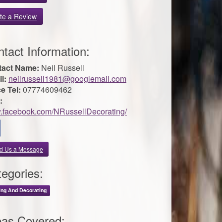
te a Review
tact Information:
tact Name:
Neil Russell
l:
neilrussell1981@googlemail.com
ce Tel:
07774609462
:
facebook.com/NRussellDecorating/
d Us a Message
egories:
ing And Decorating
eas Covered: