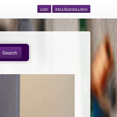
Login
Add a Business Listing
Search