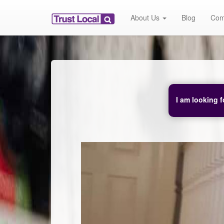
About Us
Blog
Com
I am looking f