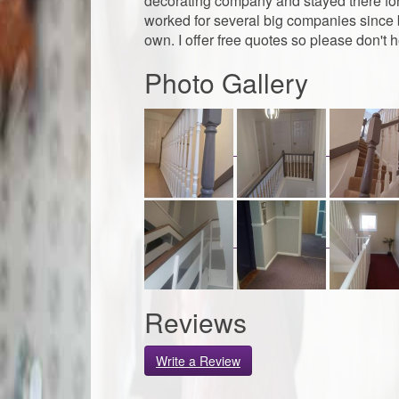
decorating company and stayed there for a
worked for several big companies since b
own. I offer free quotes so please don't h
Photo Gallery
Reviews
Write a Review