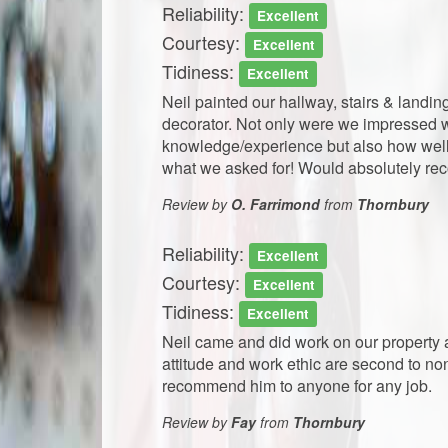
Reliability:
Excellent
Courtesy:
Excellent
Tidiness:
Excellent
Neil painted our hallway, stairs & land
decorator. Not only were we impressed wi
knowledge/experience but also how well
what we asked for! Would absolutely rec
Review by
O. Farrimond
from
Thornbury
Reliability:
Excellent
Courtesy:
Excellent
Tidiness:
Excellent
Neil came and did work on our property 
attitude and work ethic are second to no
recommend him to anyone for any job.
Review by
Fay
from
Thornbury