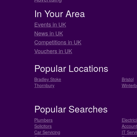
In Your Area
Events in UK
News in UK
Competitions in UK
Vouchers in UK
Popular Locations
Bradley Stoke
Bristol
Thornbury
Winterb
Popular Searches
Plumbers
Electric
Solicitors
Account
Car Servicing
IT Serv