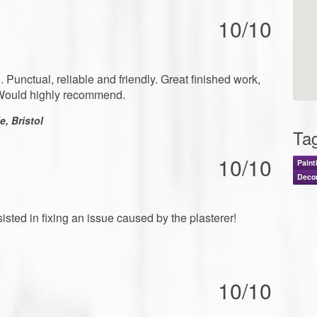
10/10
 Punctual, reliable and friendly. Great finished work,
. Would highly recommend.
, Bristol
Ta
10/10
Paint
Deco
ted in fixing an issue caused by the plasterer!
10/10