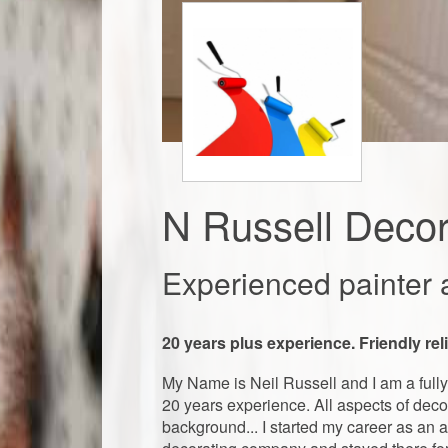
N Russell Decor
Experienced painter 
20 years plus experience. Friendly re
My Name is Neil Russell and I am a fully 
20 years experience. All aspects of decor
background... I started my career as an a