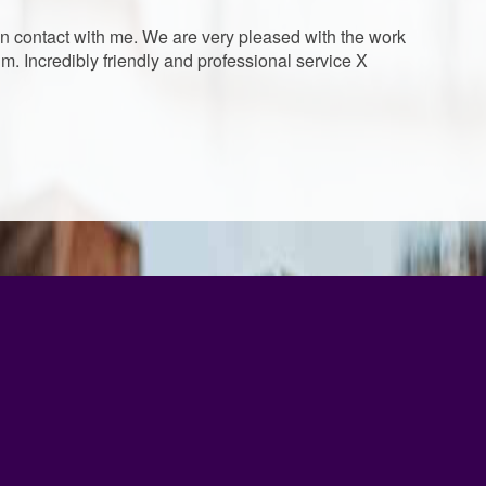
 in contact with me. We are very pleased with the work
. Incredibly friendly and professional service X