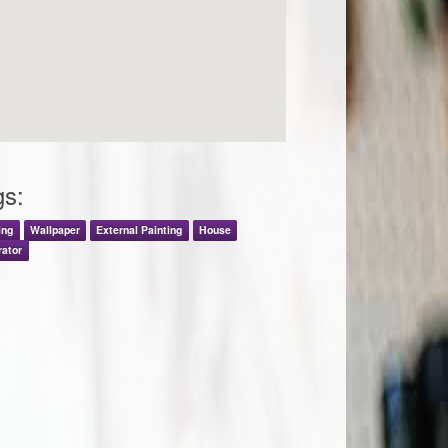
gs:
ing
Wallpaper
External Painting
House
rator