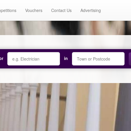
petitions
Vouchers
Contact Us
Advertising
or
in