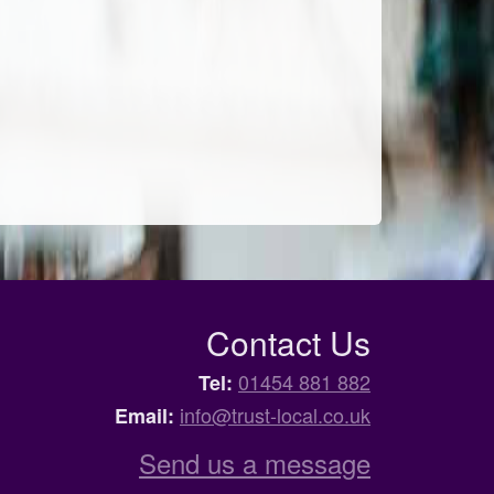
Contact Us
01454 881 882
Tel:
info@trust-local.co.uk
Email:
Send us a message