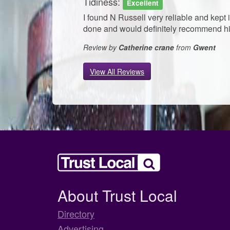
Tidiness:
Excellent
I found N Russell very reliable and kept
done and would definitely recommend him
Review by
Catherine crane
from
Gwent
View All Reviews
About Trust Local
Directory
Advertising