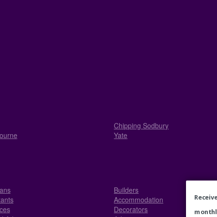
Chipping Sodbury
ourne
Yate
ians
Builders
Receive
ants
Accommodation
ices
Decorators
monthl