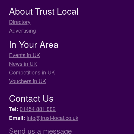
About Trust Local
Directory
Advertising
In Your Area
Events in UK
News in UK
Competitions in UK
Vouchers in UK
Contact Us
01454 881 882
Tel:
info@trust-local.co.uk
Email:
Send us a message