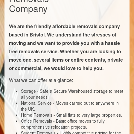
Company
We are the friendly affordable removals company
based in Bristol. We understand the stresses of
moving and we want to provide you with a hassle
free removals service. Whether you are looking to
move one, several items or entire contents, private
or commercial, we would love to help you.
What we can offer at a glance:
Storage - Safe & Secure Warehoused storage to meet
all your needs
National Service - Moves carried out to anywhere in
the UK.
Home Removals - Small flats to very large properties.
Office Removals - Basic office moves to fully
comprehensive relocation projects.
Student Removals - Highly competitive pricing for the