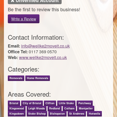
Unverified Account
Be the first to review this business!
Write a Review
Contact Information:
Email:
info@welike2moveit.co.uk
Office Tel:
0117 369 0570
Web:
www.welike2moveit.co.uk
Categories:
Removals
Home Removals
Areas Covered:
Bristol
City of Bristol
Clifton
Little Stoke
Patchway
Kingswood
Leigh Woods
Redland
Cotham
Montpelier
Kingsdown
Stoke Bishop
Bishopston
St Andrews
Hotwells