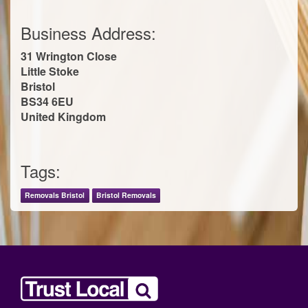
Business Address:
31 Wrington Close
Little Stoke
Bristol
BS34 6EU
United Kingdom
Tags:
Removals Bristol
Bristol Removals