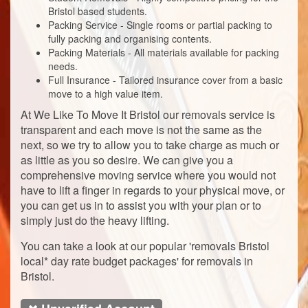
Bristol based students.
Packing Service - Single rooms or partial packing to
fully packing and organising contents.
Packing Materials - All materials available for packing
needs.
Full Insurance - Tailored insurance cover from a basic
move to a high value item.
At We Like To Move It Bristol our removals service is
transparent and each move is not the same as the
next, so we try to allow you to take charge as much or
as little as you so desire. We can give you a
comprehensive moving service where you would not
have to lift a finger in regards to your physical move, or
you can get us in to assist you with your plan or to
simply just do the heavy lifting.
You can take a look at our popular 'removals Bristol
local* day rate budget packages' for removals in
Bristol.