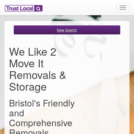
T
o
g
g
New Search
l
e
n
We Like 2
a
v
Move It
i
g
Removals &
a
t
Storage
i
o
n
Bristol's Friendly
and
Comprehensive
Removals