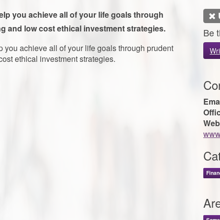
p you achieve all of your life goals through
g and low cost ethical investment strategies.
Be t
you achieve all of your life goals through prudent
Wri
ost ethical investment strategies.
Con
Emai
Offi
Web
www.
Cat
Finan
Ar
Some