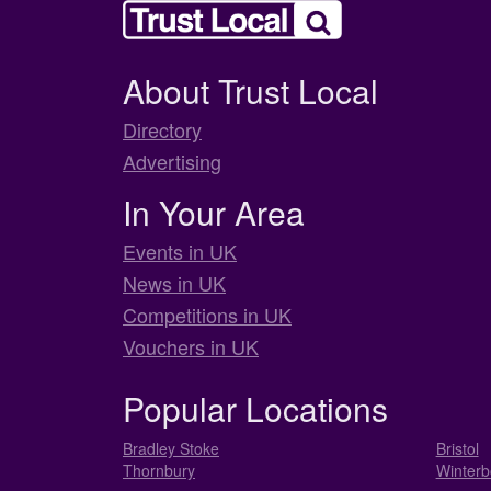
About Trust Local
Directory
Advertising
In Your Area
Events in UK
News in UK
Competitions in UK
Vouchers in UK
Popular Locations
Bradley Stoke
Bristol
Thornbury
Winterb