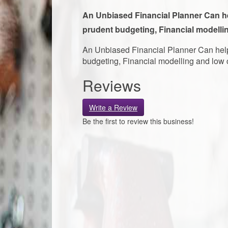
An Unbiased Financial Planner Can hel
prudent budgeting, Financial modellin
An Unbiased Financial Planner Can help 
budgeting, Financial modelling and low c
Reviews
Write a Review
Be the first to review this business!