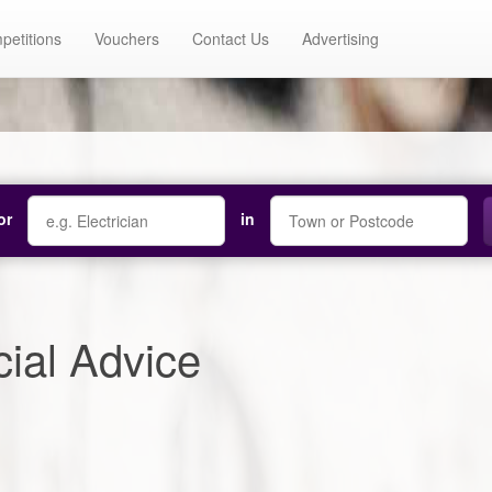
petitions
Vouchers
Contact Us
Advertising
or
in
ial Advice