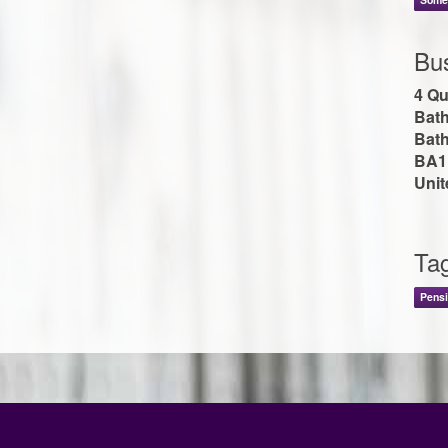
Bu
4 Qu
Bat
Bath
BA1
Uni
Ta
Pensi