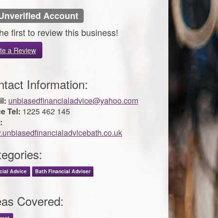
Unverified Account
he first to review this business!
te a Review
tact Information:
l:
unbiasedfinancialadvice@yahoo.com
ce Tel:
1225 462 145
:
unbiasedfinancialadvicebath.co.uk
egories:
cial Advice
Bath Financial Adviser
eas Covered:
rset