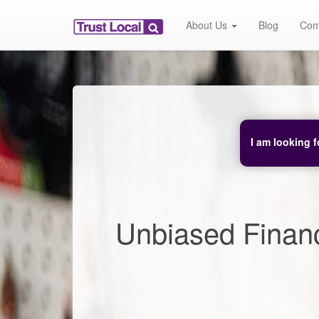
About Us
Blog
Com
I am looking f
Unbiased Financ