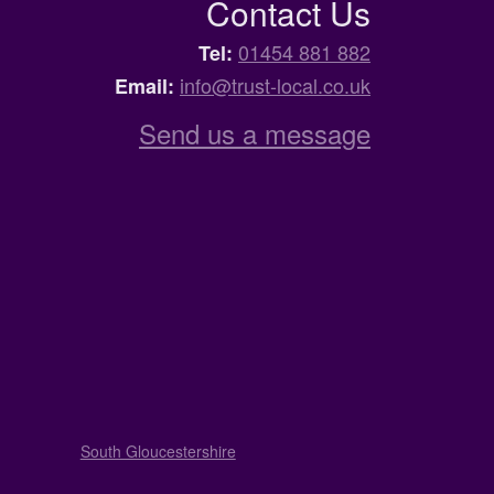
Contact Us
01454 881 882
Tel:
info@trust-local.co.uk
Email:
Send us a message
South Gloucestershire