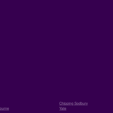
Chipping Sodbury
ourne
Yate