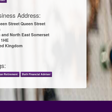
siness Address:
een Street Queen Street
h
 and North East Somerset
 1HE
ted Kingdom
gs:
on Retirement
Bath Financial Adviser