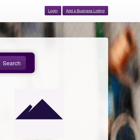
Login
Add a Business Listing
Search