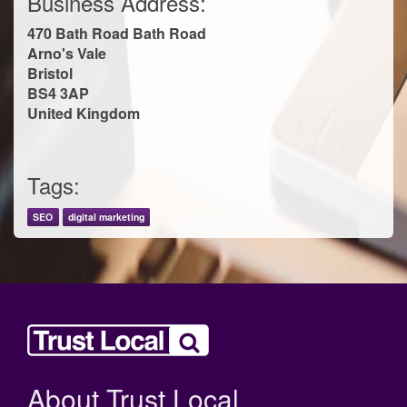
Business Address:
470 Bath Road Bath Road
Arno's Vale
Bristol
BS4 3AP
United Kingdom
Tags:
SEO
digital marketing
About Trust Local