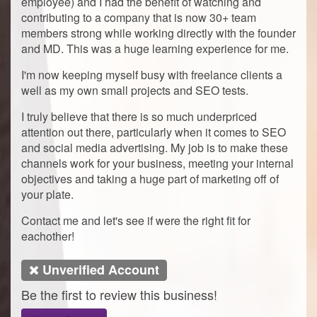
employee) and I had the benefit of watching and
contributing to a company that is now 30+ team
members strong while working directly with the founder
and MD. This was a huge learning experience for me.
I'm now keeping myself busy with freelance clients a
well as my own small projects and SEO tests.
I truly believe that there is so much underpriced
attention out there, particularly when it comes to SEO
and social media advertising. My job is to make these
channels work for your business, meeting your internal
objectives and taking a huge part of marketing off of
your plate.
Contact me and let's see if were the right fit for
eachother!
Unverified Account
Be the first to review this business!