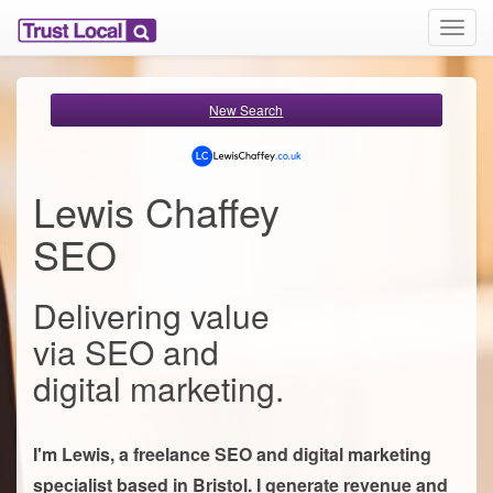
T
o
g
g
New Search
l
e
n
a
Lewis Chaffey
v
i
SEO
g
a
t
Delivering value
i
o
via SEO and
n
digital marketing.
I'm Lewis, a freelance SEO and digital marketing
specialist based in Bristol. I generate revenue and