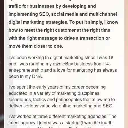
traffic for businesses by developing and
implementing SEO, social media and multichannel
digital marketing strategies. To put it simply, I know
how to meet the right customer at the right time
with the right message to drive a transaction or
move them closer to one.
I've been working in digital marketing since I was 16
and I was running my own eBay business from 14 -
entrepreneurship and a love for marketing has always
been in my DNA.
I've spent the early years of my career becoming
educated in a variety of marketing disciplines,
techniques, tactics and philosophies that allow me to
deliver serious value via online marketing and SEO.
I've worked at three different marketing agencies. The
latest agency I joined was a startup (I was the fourth