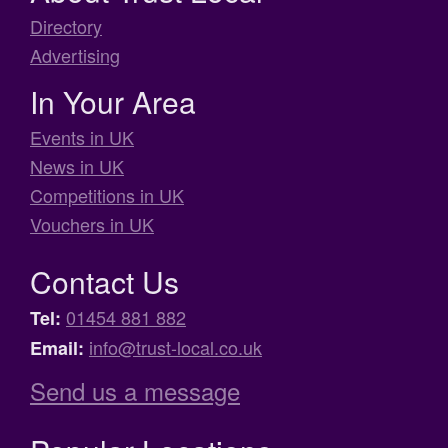
Directory
Advertising
In Your Area
Events in UK
News in UK
Competitions in UK
Vouchers in UK
Contact Us
01454 881 882
Tel:
info@trust-local.co.uk
Email:
Send us a message