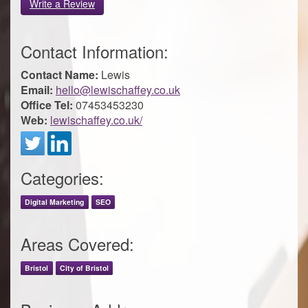
Write a Review
Contact Information:
Contact Name:
Lewis
Email:
hello@lewischaffey.co.uk
Office Tel:
07453453230
Web:
lewischaffey.co.uk/
Categories:
Digital Marketing
SEO
Areas Covered:
Bristol
City of Bristol