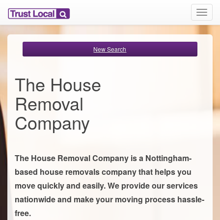
T
o
g
g
New Search
l
e
n
The House
a
v
Removal
i
g
Company
a
t
i
o
The House Removal Company is a Nottingham-
n
based house removals company that helps you
move quickly and easily. We provide our services
nationwide and make your moving process hassle-
free.