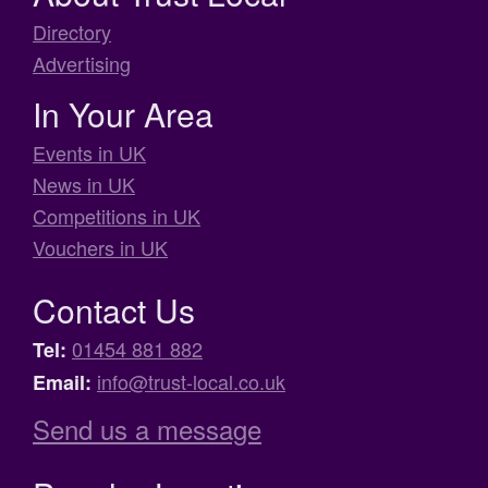
Directory
Advertising
In Your Area
Events in UK
News in UK
Competitions in UK
Vouchers in UK
Contact Us
01454 881 882
Tel:
info@trust-local.co.uk
Email:
Send us a message