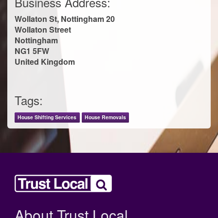
Business Address:
Wollaton St, Nottingham 20
Wollaton Street
Nottingham
NG1 5FW
United Kingdom
Tags:
House Shifting Services
House Removals
About Trust Local