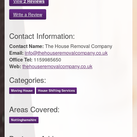
View
2
Reviews
Write a Review
Contact Information:
Contact Name:
The House Removal Company
Email:
info@thehouseremovalcompany.co.uk
Office Tel:
1159985650
Web:
thehouseremovalcompany.co.uk
Categories:
Moving House
House Shifting Services
Areas Covered:
Nottinghamshire