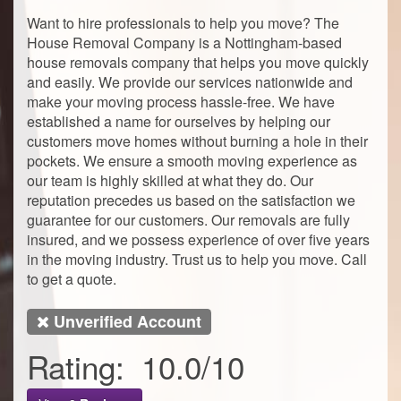
Want to hire professionals to help you move? The
House Removal Company is a Nottingham-based
house removals company that helps you move quickly
and easily. We provide our services nationwide and
make your moving process hassle-free. We have
established a name for ourselves by helping our
customers move homes without burning a hole in their
pockets. We ensure a smooth moving experience as
our team is highly skilled at what they do. Our
reputation precedes us based on the satisfaction we
guarantee for our customers. Our removals are fully
insured, and we possess experience of over five years
in the moving industry. Trust us to help you move. Call
to get a quote.
Unverified Account
Rating:
10.0
/
10