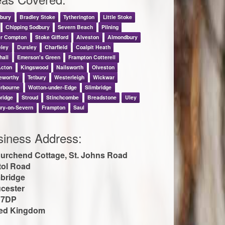
nbury
Bradley Stoke
Tytherington
Little Stoke
Chipping Sodbury
Severn Beach
Pilning
er Compton
Stoke Gifford
Alveston
Almondbury
eley
Dursley
Charfield
Coalpit Heath
hall
Emerson's Green
Frampton Cotterell
Acton
Kingswood
Nailsworth
Olveston
eworthy
Tetbury
Westerleigh
Wickwar
erbourne
Wotton-under-Edge
Slimbridge
ridge
Stroud
Stinchcombe
Breadstone
Uley
ry-on-Severn
Frampton
Saul
siness Address:
urchend Cottage, St. Johns Road
tol Road
bridge
cester
 7DP
ted Kingdom