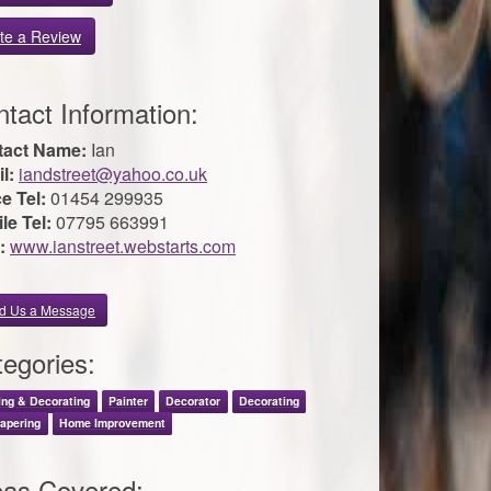
te a Review
tact Information:
tact Name:
Ian
l:
iandstreet@yahoo.co.uk
ce Tel:
01454 299935
le Tel:
07795 663991
:
www.ianstreet.webstarts.com
d Us a Message
egories:
ing & Decorating
Painter
Decorator
Decorating
apering
Home Improvement
eas Covered: