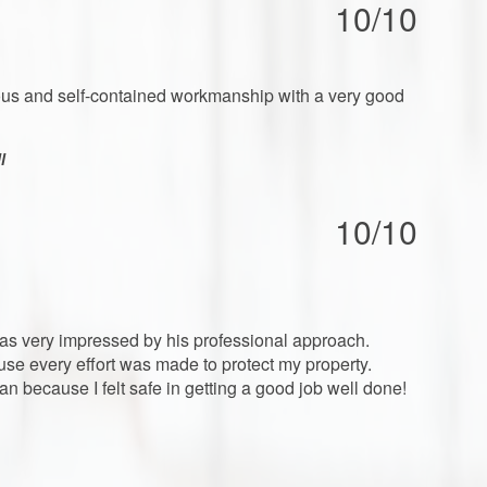
10/10
ntious and self-contained workmanship with a very good
l
10/10
was very impressed by his professional approach.
ouse every effort was made to protect my property.
n because I felt safe in getting a good job well done!