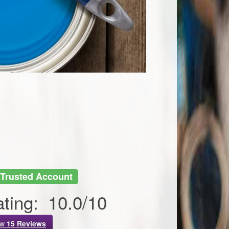
Trusted Account
ting:
10.0
/
10
ew
15
Reviews