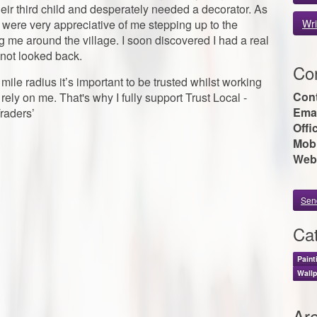
ir third child and desperately needed a decorator. As
were very appreciative of me stepping up to the
Wri
e around the village. I soon discovered I had a real
e not looked back.
Con
e mile radius it’s important to be trusted whilst working
Con
rely on me. That's why I fully support Trust Local -
Emai
raders’
Offi
Mobi
Web
Sen
Cat
Paint
Wallp
Ar