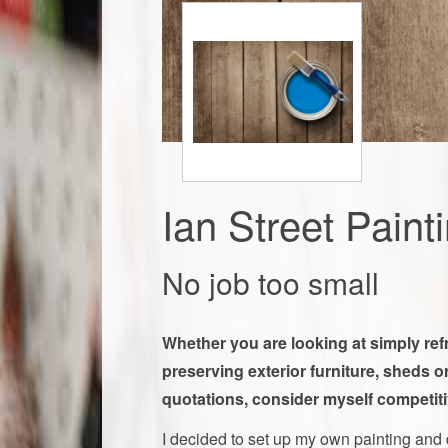
Ian Street Paint
No job too small
​​Whether you are looking at simply re
preserving exterior furniture, sheds or
quotations, consider myself competiti
I decided to set up my own painting and