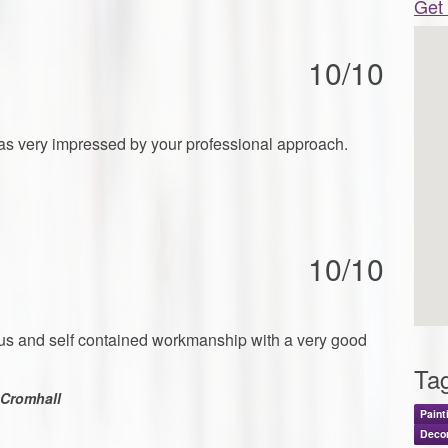
Get 
10/10
as very impressed by your professional approach.
10/10
ious and self contained workmanship with a very good
Ta
Cromhall
Paint
Decor