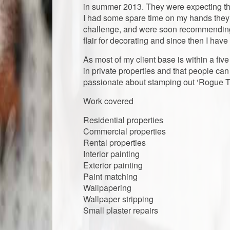
in summer 2013. They were expecting the
I had some spare time on my hands they 
challenge, and were soon recommending m
flair for decorating and since then I hav
​​As most of my client base is within a fiv
in private properties and that people can 
passionate about stamping out ‘Rogue T
Work covered
​Residential properties
Commercial​​ properties
Rental properties
​​Interior painting
​Exterior painting
Paint matching
Wallpapering
​Wallpaper ​stripping
​Small plaster repairs
​​