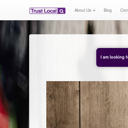
About Us
Blog
Com
I am looking f