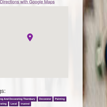
Directions with Google Maps
gs:
ing And Decorating Thornbury
Decorator
Painting
ating
Local
trusted