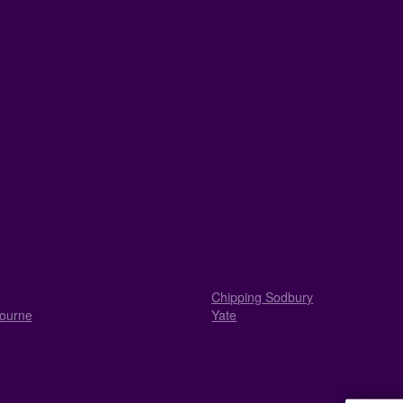
Chipping Sodbury
ourne
Yate