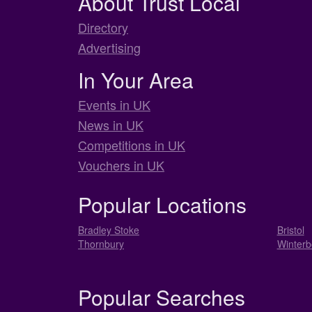
About Trust Local
Directory
Advertising
In Your Area
Events in UK
News in UK
Competitions in UK
Vouchers in UK
Popular Locations
Bradley Stoke
Bristol
Thornbury
Winterb
Popular Searches