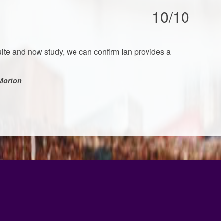
10/10
ite and now study, we can confirm Ian provides a
Morton