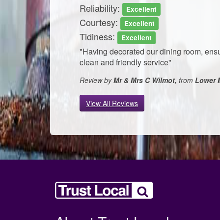
Reliability:
Excellent
Courtesy:
Excellent
Tidiness:
Excellent
"Having decorated our dining room, ensu
clean and friendly service"
Review by
Mr & Mrs C Wilmot,
from
Lower 
View All Reviews