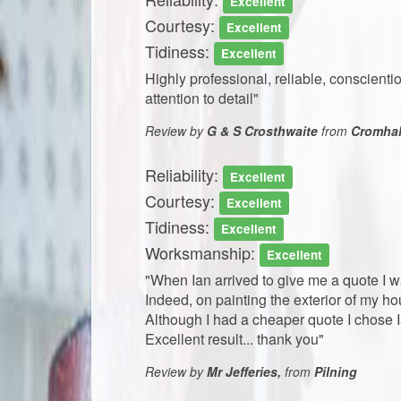
Excellent
Courtesy:
Excellent
Tidiness:
Excellent
​​Highly professional, reliable, conscie
attention to detail"
Review by
G & S Crosthwaite
from
Cromhal
Reliability:
Excellent
Courtesy:
Excellent
Tidiness:
Excellent
Worksmanship:
Excellent
"When Ian arrived to give me a quote I 
Indeed, on painting the exterior of my h
Although I had a cheaper quote I chose Ia
Excellent result... thank you"
Review by
Mr Jefferies,
from
Pilning