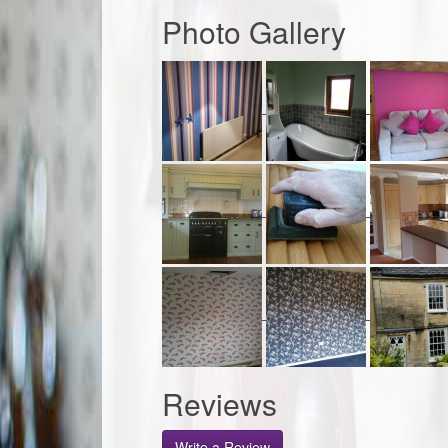
Photo Gallery
Reviews
Write a Review