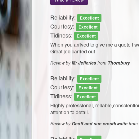
Reliability:
Excellent
Courtesy:
Excellent
Tidiness:
Excellent
When you arrived to give me a quote I w
Great job carried out
Review by
Mr Jefferies
from
Thornbury
Reliability:
Excellent
Courtesy:
Excellent
Tidiness:
Excellent
Highly professional, reliable,conscient
attention to detail.
Review by
Geoff and sue crosthwaite
from
Reliability: