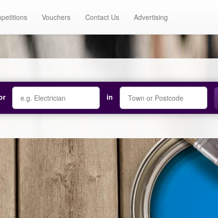
petitions
Vouchers
Contact Us
Advertising
or
in