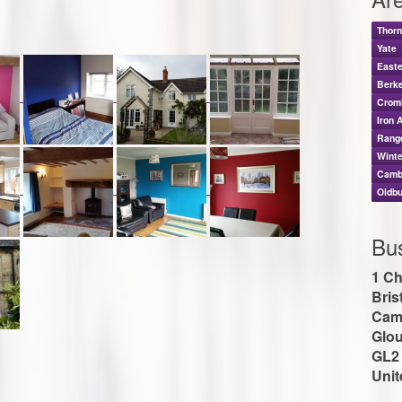
Thor
Yate
East
Berk
Crom
Iron 
Rang
Wint
Camb
Oldbu
Bu
1 Ch
Bris
Cam
Glou
GL2
Uni