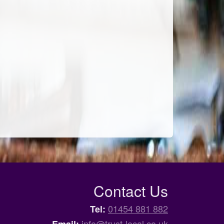
Contact Us
01454 881 882
Tel:
info@trust-local.co.uk