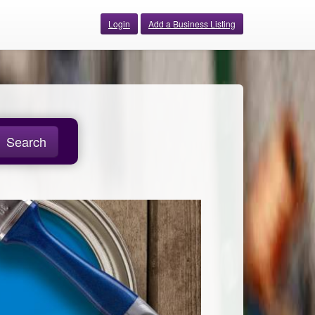
Login
Add a Business Listing
Search