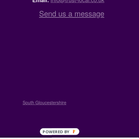
Email:
Send us a message
South Gloucestershire