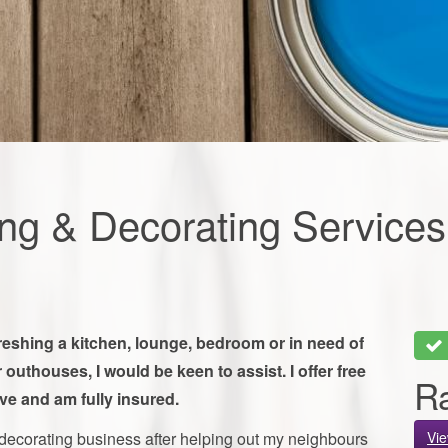
ing & Decorating Services
freshing a kitchen, lounge, bedroom or in need of
 outhouses, I would be keen to assist. I offer free
Ra
ve and am fully insured.
 decorating business after helping out my neighbours
Vi