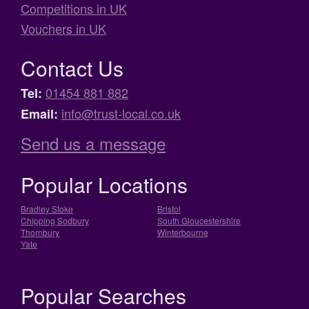
Competitions in UK
Vouchers in UK
Contact Us
01454 881 882
Tel:
info@trust-local.co.uk
Email:
Send us a message
Popular Locations
Bradley Stoke
Bristol
Chipping Sodbury
South Gloucestershire
Thornbury
Winterbourne
Yate
Popular Searches