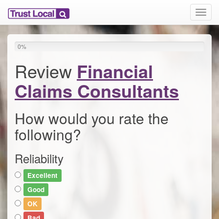
T
o
g
g
0
%
l
e
Review
Financial
n
a
Claims Consultants
v
i
g
How would you rate the
a
following?
t
i
o
Reliability
n
Excellent
Good
OK
Bad