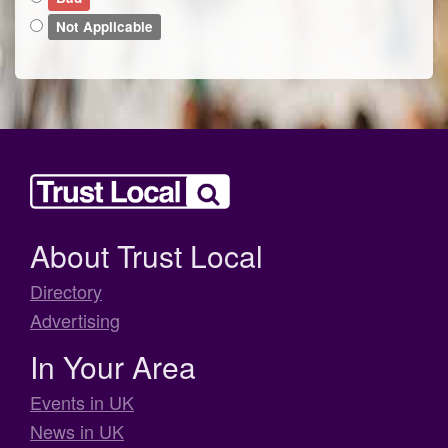
Not Applicable
About Trust Local
Directory
Advertising
In Your Area
Events in UK
News in UK