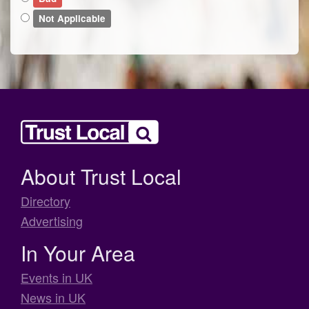
Not Applicable
About Trust Local
Directory
Advertising
In Your Area
Events in UK
News in UK