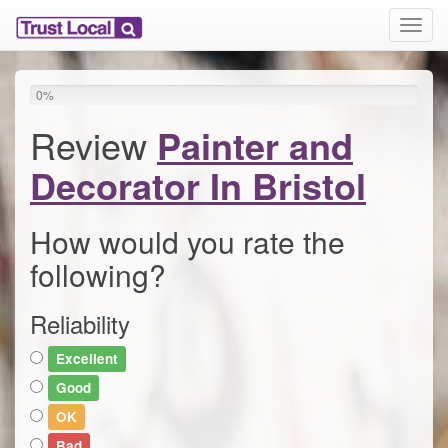
T
o
g
g
0
%
l
e
Review
Painter and
n
a
Decorator In Bristol
v
i
g
How would you rate the
a
following?
t
i
o
Reliability
n
Excellent
Good
OK
Bad