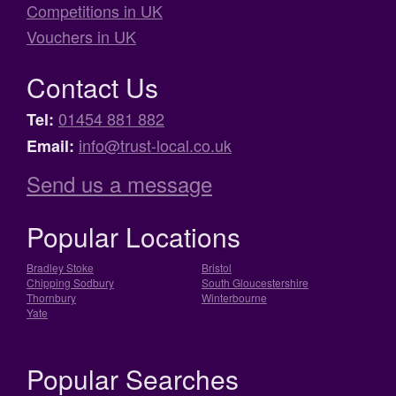
Competitions in UK
Vouchers in UK
Contact Us
01454 881 882
Tel:
info@trust-local.co.uk
Email:
Send us a message
Popular Locations
Bradley Stoke
Bristol
Chipping Sodbury
South Gloucestershire
Thornbury
Winterbourne
Yate
Popular Searches