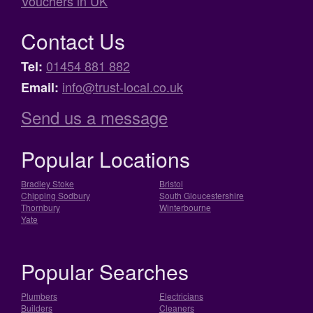
Vouchers in UK
Contact Us
01454 881 882
Tel:
info@trust-local.co.uk
Email:
Send us a message
Popular Locations
Bradley Stoke
Bristol
Chipping Sodbury
South Gloucestershire
Thornbury
Winterbourne
Yate
Popular Searches
Plumbers
Electricians
Builders
Cleaners