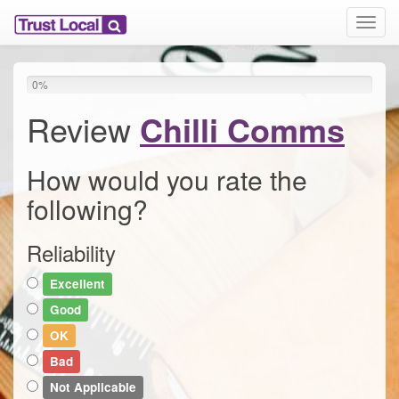
T
o
g
g
0
%
l
e
Review
Chilli Comms
n
a
v
How would you rate the
i
following?
g
a
t
Reliability
i
o
Excellent
n
Good
OK
Bad
Not Applicable