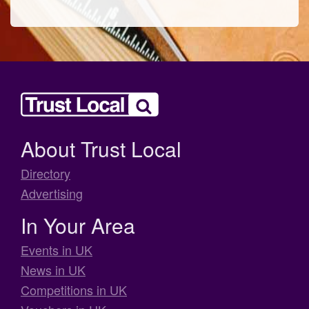
About Trust Local
Directory
Advertising
In Your Area
Events in UK
News in UK
Competitions in UK