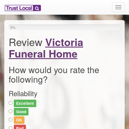
T
o
g
g
0
%
l
e
Review
Victoria
n
a
Funeral Home
v
i
g
How would you rate the
a
following?
t
i
o
Reliability
n
Excellent
Good
OK
Bad