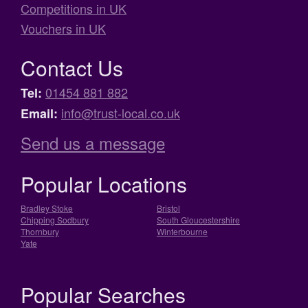
Competitions in UK
Vouchers in UK
Contact Us
01454 881 882
Tel:
info@trust-local.co.uk
Email:
Send us a message
Popular Locations
Bradley Stoke
Bristol
Chipping Sodbury
South Gloucestershire
Thornbury
Winterbourne
Yate
Popular Searches