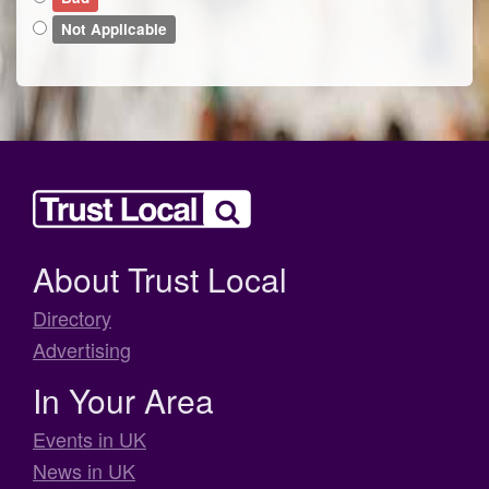
Not Applicable
About Trust Local
Directory
Advertising
In Your Area
Events in UK
News in UK