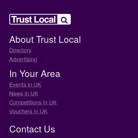
About Trust Local
Directory
Advertising
In Your Area
Events in UK
News in UK
Competitions in UK
Vouchers in UK
Contact Us