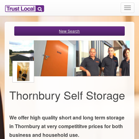
T
o
g
g
New Search
l
e
n
a
v
i
g
a
t
i
Thornbury Self Storage
o
n
We offer high quality short and long term storage
in Thornbury at very competititve prices for both
business and household use.