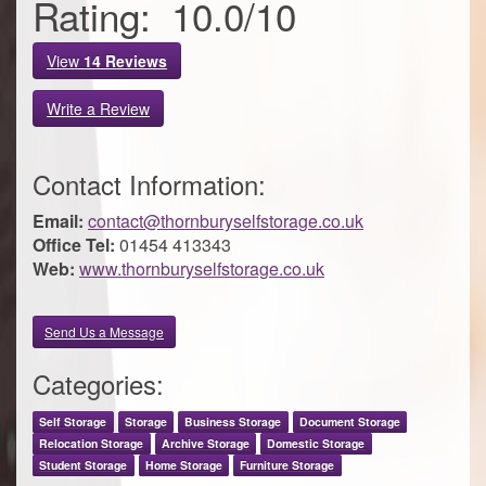
Rating:
10.0
/
10
View
14
Reviews
Write a Review
Contact Information:
Email:
contact@thornburyselfstorage.co.uk
Office Tel:
01454 413343
Web:
www.thornburyselfstorage.co.uk
Send Us a Message
Categories:
Self Storage
Storage
Business Storage
Document Storage
Relocation Storage
Archive Storage
Domestic Storage
Student Storage
Home Storage
Furniture Storage