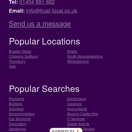
01454 881 882
Tel:
info@trust-local.co.uk
Email:
Send us a message
Popular Locations
Bradley Stoke
Bristol
Chipping Sodbury
South Gloucestershire
Thornbury
Winterbourne
Yate
Popular Searches
Plumbers
Electricians
Builders
Cleaners
Solicitors
Accountants
Accommodation
Bouncy Castle Hire
Car Servicing
IT Services
Decorators
Estate Agents
Gardeners
Financial Adviser
POWERED BY