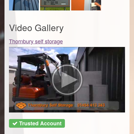
Video Gallery
Thornbury self storage
Trusted Account