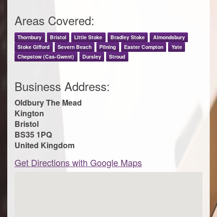
Areas Covered:
Thornbury
Bristol
Little Stoke
Bradley Stoke
Almondsbury
Stoke Gifford
Severn Beach
Pilning
Easter Compton
Yate
Chepstow (Cas-Gwent)
Dursley
Stroud
Business Address:
Oldbury The Mead
Kington
Bristol
BS35 1PQ
United Kingdom
Get Directions with Google Maps