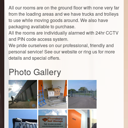
All our rooms are on the ground floor with none very far
from the loading areas and we have trucks and trolleys
to use while moving goods around. We also have
packaging available to purchase.
All the rooms are individually alarmed with 24hr CCTV
and PIN code access system.
We pride ourselves on our professional, friendly and
personal service! See our website or ring us for more
details and special offers.
Photo Gallery