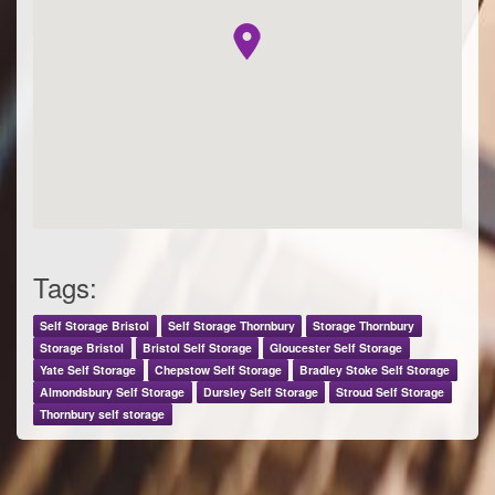
Tags:
Self Storage Bristol
Self Storage Thornbury
Storage Thornbury
Storage Bristol
Bristol Self Storage
Gloucester Self Storage
Yate Self Storage
Chepstow Self Storage
Bradley Stoke Self Storage
Almondsbury Self Storage
Dursley Self Storage
Stroud Self Storage
Thornbury self storage