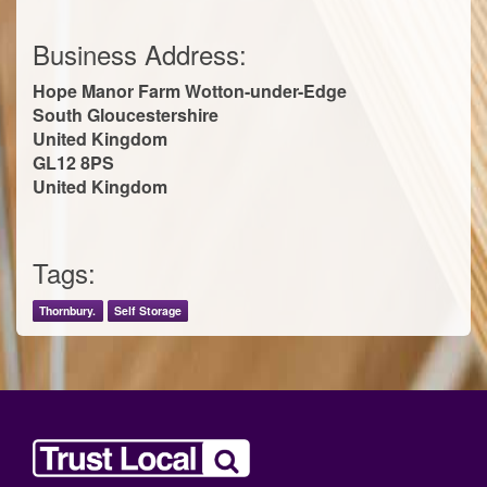
Business Address:
Hope Manor Farm Wotton-under-Edge
South Gloucestershire
United Kingdom
GL12 8PS
United Kingdom
Tags:
Thornbury.
Self Storage