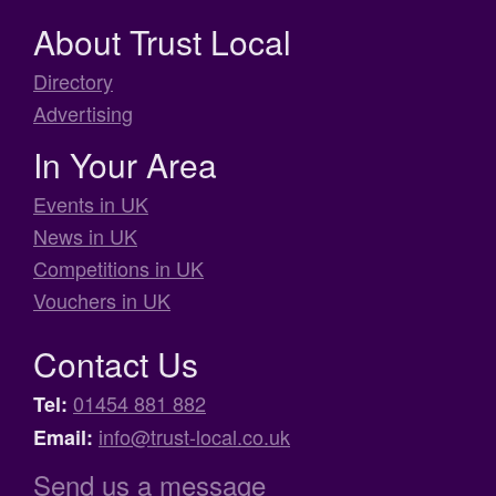
About Trust Local
Directory
Advertising
In Your Area
Events in UK
News in UK
Competitions in UK
Vouchers in UK
Contact Us
01454 881 882
Tel:
info@trust-local.co.uk
Email:
Send us a message