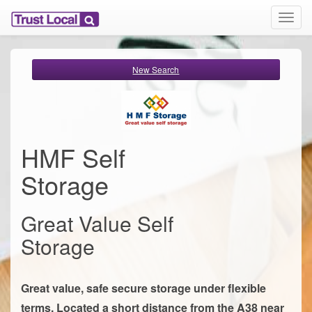
T
o
g
g
New Search
l
e
n
a
v
i
HMF Self
g
a
Storage
t
i
o
Great Value Self
n
Storage
Great value, safe secure storage under flexible
terms. Located a short distance from the A38 near