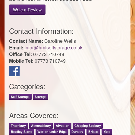
Write a Review
Contact Information:
Contact Name:
Caroline Wells
Email:
Infor@hmfselfstorage.co.uk
Office Tel:
07773 710749
Mobile Tel:
07773 710749
Categories:
Self Storage
Storage
Areas Covered:
Thornbury
Almondsbury
Alveston
Chipping Sodbury
Bradley Stoke
Wotton-under-Edge
Dursley
Bristol
Yate