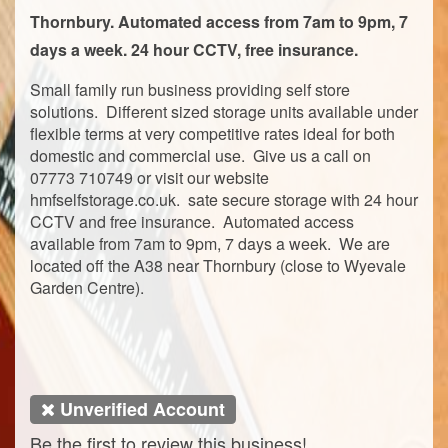
Thornbury. Automated access from 7am to 9pm, 7
days a week. 24 hour CCTV, free insurance.
Small family run business providing self store
solutions. Different sized storage units available under
flexible terms at very competitive rates ideal for both
domestic and commercial use. Give us a call on
07773 710749 or visit our website
hmfselfstorage.co.uk. sate secure storage with 24 hour
CCTV and free insurance. Automated access
available from 7am to 9pm, 7 days a week. We are
located off the A38 near Thornbury (close to Wyevale
Garden Centre).
Unverified Account
Be the first to review this business!