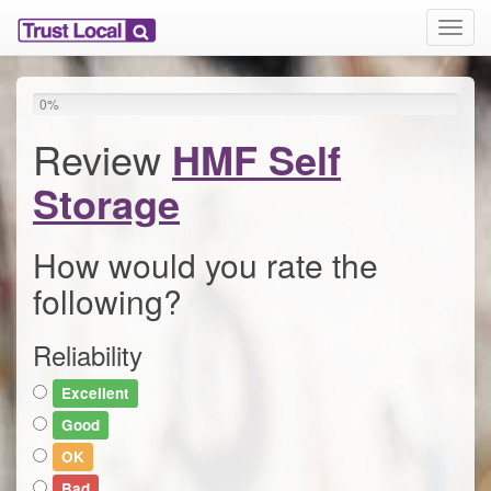
T
o
g
g
0
%
l
e
Review
HMF Self
n
a
Storage
v
i
g
How would you rate the
a
following?
t
i
o
Reliability
n
Excellent
Good
OK
Bad