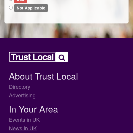
Not Applicable
About Trust Local
Directory
Advertising
In Your Area
Events in UK
News in UK