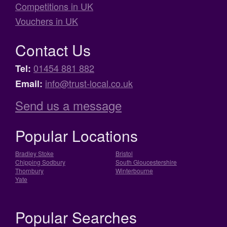
Competitions in UK
Vouchers in UK
Contact Us
01454 881 882
Tel:
info@trust-local.co.uk
Email:
Send us a message
Popular Locations
Bradley Stoke
Bristol
Chipping Sodbury
South Gloucestershire
Thornbury
Winterbourne
Yate
Popular Searches