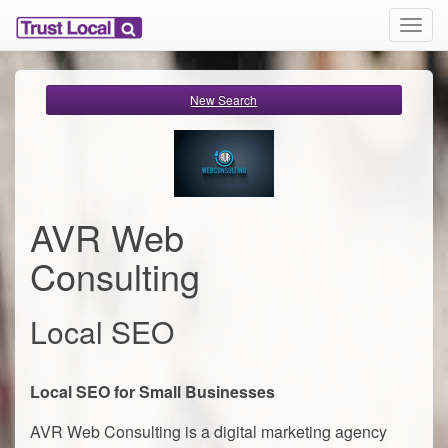
T
o
g
g
New Search
l
e
n
a
v
i
AVR Web
g
a
Consulting
t
i
o
Local SEO
n
Local SEO for Small Businesses
AVR Web Consulting is a digital marketing agency