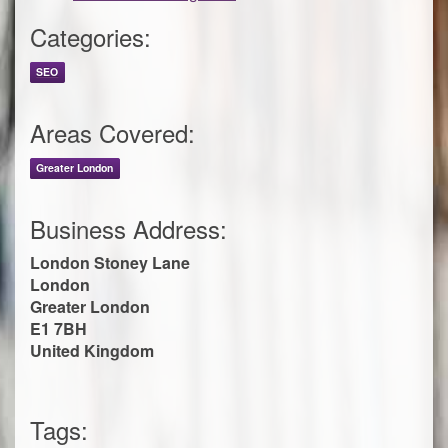
Categories:
SEO
Areas Covered:
Greater London
Business Address:
London Stoney Lane
London
Greater London
E1 7BH
United Kingdom
Tags: