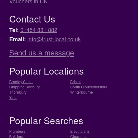
Vouchers in UK
Contact Us
01454 881 882
Tel:
info@trust-local.co.uk
Email:
Send us a message
Popular Locations
Bradley Stoke
Bristol
Chipping Sodbury
South Gloucestershire
Thornbury
Winterbourne
Yate
Popular Searches
Plumbers
Electricians
Builders
Cleaners