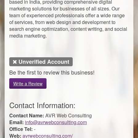
based in India, providing comprehensive digital
marketing solutions for businesses of all sizes. Our
team of experienced professionals offer a wide range
of services, from web design and development to
search engine optimization, content writing, and social
media marketing.
Unverified Account
Be the first to review this business!
Write a Review
Contact Information:
Contact Name:
AVR Web Consulting
Email:
info@avrwebconsulting.com
Office Tel:
-
Web:
avrwebconsulting.com/