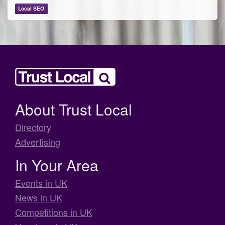
Local SEO
About Trust Local
Directory
Advertising
In Your Area
Events in UK
News in UK
Competitions in UK