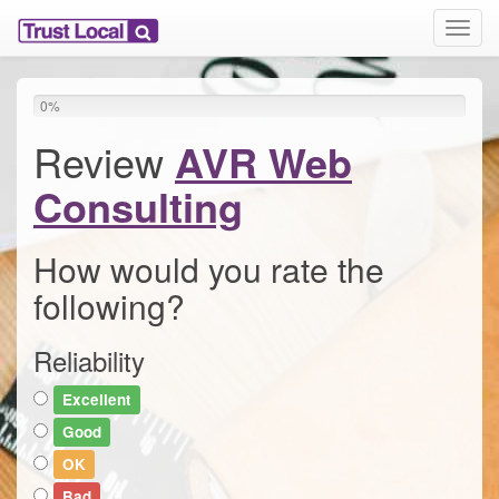
T
o
g
g
0
%
l
e
Review
AVR Web
n
a
Consulting
v
i
g
How would you rate the
a
following?
t
i
o
Reliability
n
Excellent
Good
OK
Bad