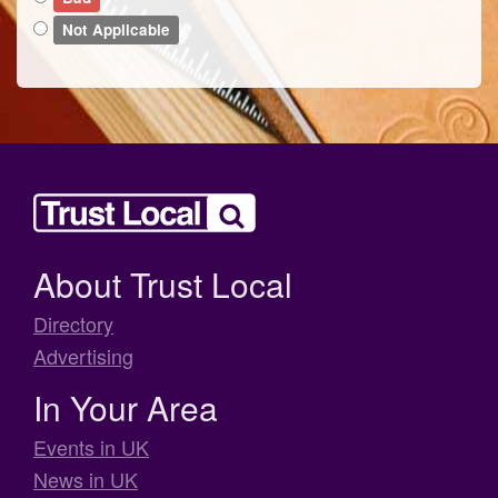
Not Applicable
About Trust Local
Directory
Advertising
In Your Area
Events in UK
News in UK