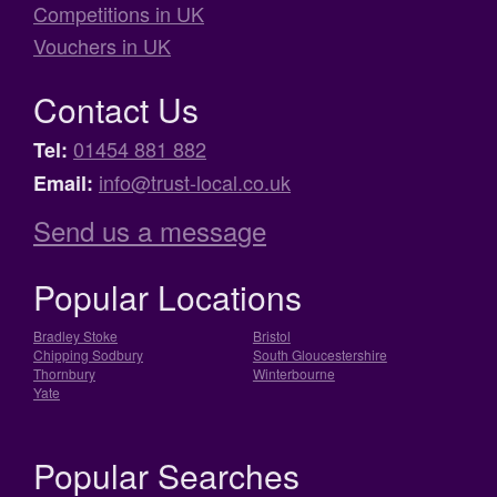
Competitions in UK
Vouchers in UK
Contact Us
01454 881 882
Tel:
info@trust-local.co.uk
Email:
Send us a message
Popular Locations
Bradley Stoke
Bristol
Chipping Sodbury
South Gloucestershire
Thornbury
Winterbourne
Yate
Popular Searches