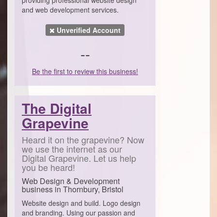
and web development services.
Unverified Account
--
Be the first to review this business!
The Digital
Grapevine
Heard it on the grapevine? Now
we use the internet as our
Digital Grapevine. Let us help
you be heard!
Web Design & Development
business in Thornbury, Bristol
Website design and build. Logo design
and branding. Using our passion and