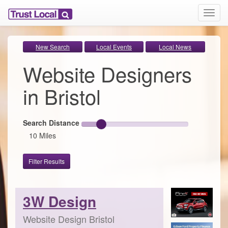
T
o
g
g
New Search
Local Events
Local News
l
Website Designers
e
n
a
in Bristol
v
i
g
Search Distance
a
10 Miles
t
i
o
Filter Results
n
3W Design
Website Design Bristol