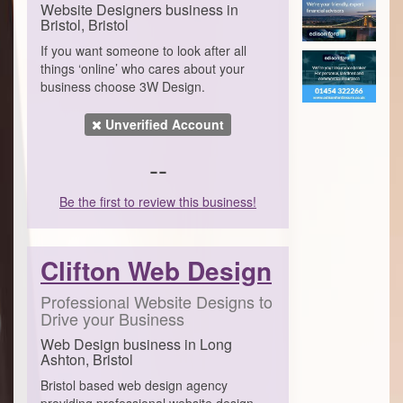
Website Designers business in
Bristol, Bristol
If you want someone to look after all
things ‘online’ who cares about your
business choose 3W Design.
Unverified Account
--
Be the first to review this business!
Clifton Web Design
Professional Website Designs to
Drive your Business
Web Design business in Long
Ashton, Bristol
Bristol based web design agency
providing professional website design