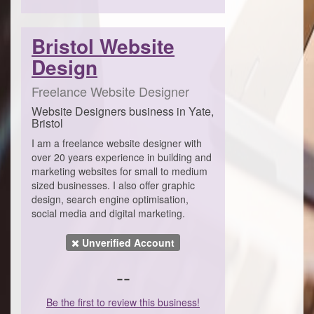
Bristol Website
Design
Freelance Website Designer
Website Designers business in Yate,
Bristol
I am a freelance website designer with
over 20 years experience in building and
marketing websites for small to medium
sized businesses. I also offer graphic
design, search engine optimisation,
social media and digital marketing.
Unverified Account
--
Be the first to review this business!