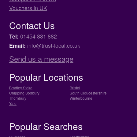
Vouchers in UK
Contact Us
01454 881 882
Tel:
info@trust-local.co.uk
Email:
Send us a message
Popular Locations
Bradley Stoke
Bristol
Chipping Sodbury
South Gloucestershire
Thornbury
Winterbourne
Yate
Popular Searches
Plumbers
Electricians