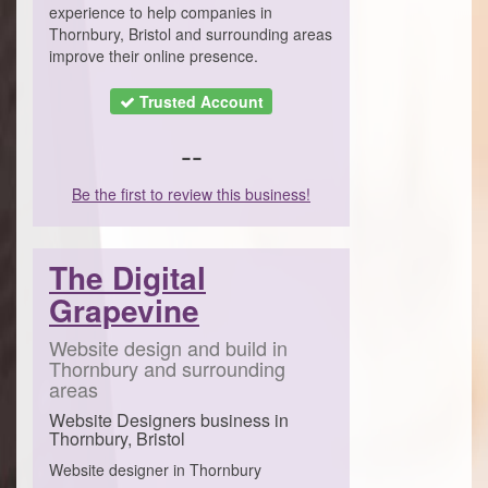
experience to help companies in
Thornbury, Bristol and surrounding areas
improve their online presence.
Trusted Account
--
Be the first to review this business!
The Digital
Grapevine
Website design and build in
Thornbury and surrounding
areas
Website Designers business in
Thornbury, Bristol
Website designer in Thornbury