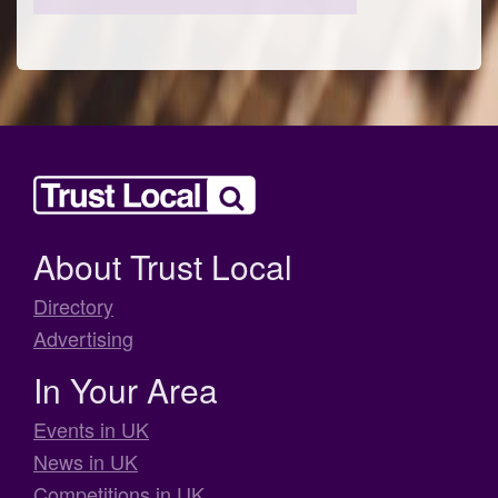
About Trust Local
Directory
Advertising
In Your Area
Events in UK
News in UK
Competitions in UK