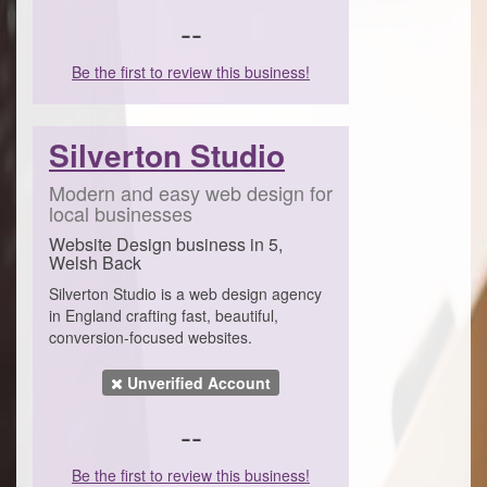
--
Be the first to review this business!
Silverton Studio
Modern and easy web design for
local businesses
Website Design business in 5,
Welsh Back
Silverton Studio is a web design agency
in England crafting fast, beautiful,
conversion-focused websites.
Unverified Account
--
Be the first to review this business!