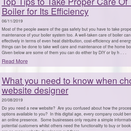
Top Tips to Take Proper Care Of
Boiler for Its Efficiency
06/11/2019
Most of the people aware of the gas safety but you have to take prop
maintenance of your boiler system too. A well-taken care of boiler ca
effectively in terms of even heat distribution, cost-efficiency and ener
things can be done to take well care and maintenance of the home bo
Given below are some of them you can do either by DIY or by h . . .
Read More
What you need to know when ch
website designer
20/08/2019
Do you need a new website? Are you confused about how the proces
options available to you? In this digital age, every company could ben
an online presence. Some businesses only require a simple informati
potential customers whilst others need the functionality to buy or boo