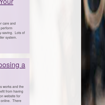
 Your
er care and
n perform
gy-saving. Lots of
iler system.
oosing a
s works and the
efit from having
on website for
k online. There