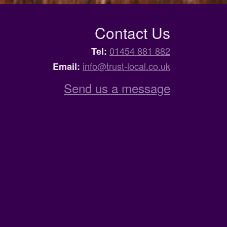
Contact Us
01454 881 882
Tel:
info@trust-local.co.uk
Email:
Send us a message