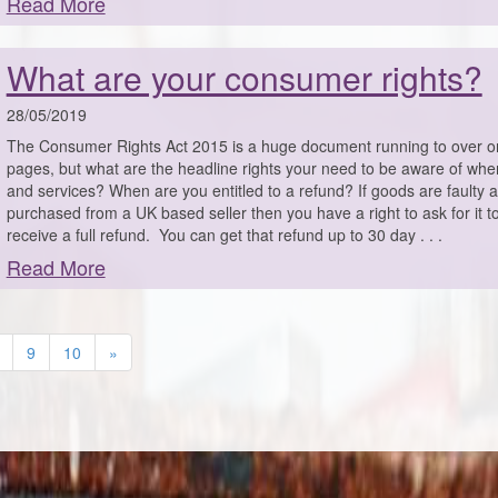
Read More
What are your consumer rights?
28/05/2019
The Consumer Rights Act 2015 is a huge document running to over 
pages, but what are the headline rights your need to be aware of wh
and services? When are you entitled to a refund? If goods are faulty 
purchased from a UK based seller then you have a right to ask for it t
receive a full refund. You can get that refund up to 30 day . . .
Read More
9
10
»