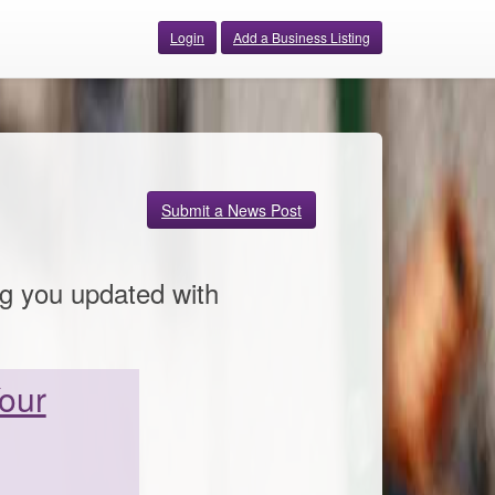
Login
Add a Business Listing
Submit a News Post
ng you updated with
Your