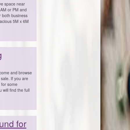
e space near
ay AM or PM and
or both business
pacious 5M x 6M
g
o come and browse
sale. If you are
g for some
ill find the full
und for