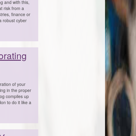
g and with this,
t risk from a
ries, finance or
 a robust cyber
orating
ration of your
ing in the proper
blog compiles up
n to do it like a