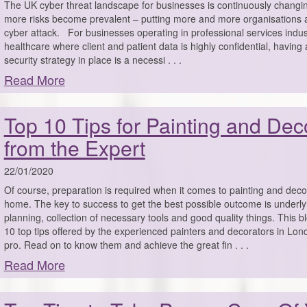
The UK cyber threat landscape for businesses is continuously changin
more risks become prevalent – putting more and more organisations a
cyber attack. For businesses operating in professional services indust
healthcare where client and patient data is highly confidential, having
security strategy in place is a necessi . . .
Read More
Top 10 Tips for Painting and Dec
from the Expert
22/01/2020
Of course, preparation is required when it comes to painting and deco
home. The key to success to get the best possible outcome is underly
planning, collection of necessary tools and good quality things. This 
10 top tips offered by the experienced painters and decorators in Londo
pro. Read on to know them and achieve the great fin . . .
Read More