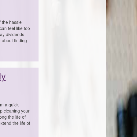
f the hassle
can feel like too
pay dividends
y about finding
ly
em a quick
ep cleaning your
ng the life of
xtend the life of