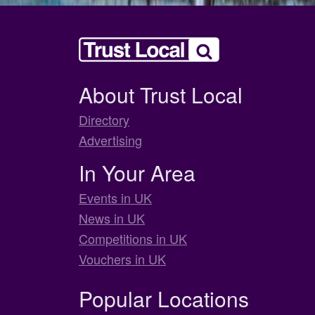
About Trust Local
Directory
Advertising
In Your Area
Events in UK
News in UK
Competitions in UK
Vouchers in UK
Popular Locations