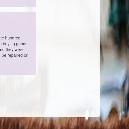
one hundred
en buying goods
and they were
o be repaired or