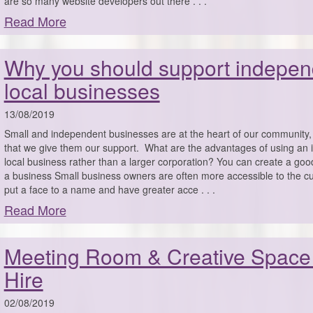
are so many website developers out there . . .
Read More
Why you should support indepen
local businesses
13/08/2019
Small and independent businesses are at the heart of our community, s
that we give them our support. What are the advantages of using an
local business rather than a larger corporation? You can create a good
a business Small business owners are often more accessible to the 
put a face to a name and have greater acce . . .
Read More
Meeting Room & Creative Space
Hire
02/08/2019