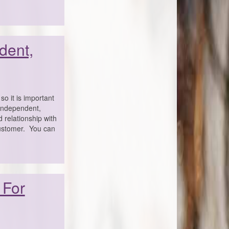
dent,
o it is important
 independent,
 relationship with
customer. You can
 For