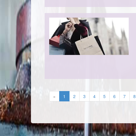
«
1
2
3
4
5
6
7
8