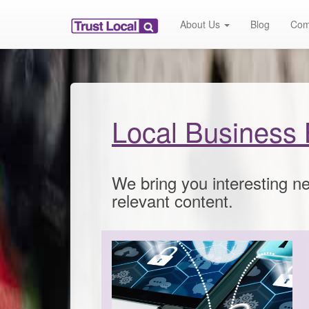
About Us
Blog
Com
Local Business 
We bring you interesting ne
relevant content.