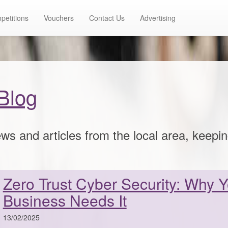
petitions
Vouchers
Contact Us
Advertising
Blog
ws and articles from the local area, keepi
Zero Trust Cyber Security: Why 
Business Needs It
13/02/2025