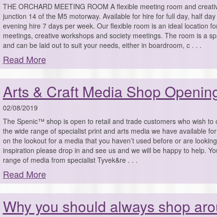
THE ORCHARD MEETING ROOM A flexible meeting room and creativ
junction 14 of the M5 motorway. Available for hire for full day, half d
evening hire 7 days per week. Our flexible room is an ideal location f
meetings, creative workshops and society meetings. The room is a s
and can be laid out to suit your needs, either in boardroom, c . . .
Read More
Arts & Craft Media Shop Openin
02/08/2019
The Spenic™ shop is open to retail and trade customers who wish t
the wide range of specialist print and arts media we have available for 
on the lookout for a media that you haven’t used before or are lookin
inspiration please drop in and see us and we will be happy to help. You w
range of media from specialist Tyvek&re . . .
Read More
Why you should always shop aro