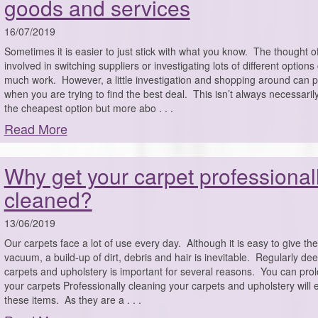
goods and services
16/07/2019
Sometimes it is easier to just stick with what you know. The thought o
involved in switching suppliers or investigating lots of different options 
much work. However, a little investigation and shopping around can 
when you are trying to find the best deal. This isn’t always necessaril
the cheapest option but more abo . . .
Read More
Why get your carpet professional
cleaned?
13/06/2019
Our carpets face a lot of use every day. Although it is easy to give th
vacuum, a build-up of dirt, debris and hair is inevitable. Regularly de
carpets and upholstery is important for several reasons. You can prolo
your carpets Professionally cleaning your carpets and upholstery will e
these items. As they are a . . .