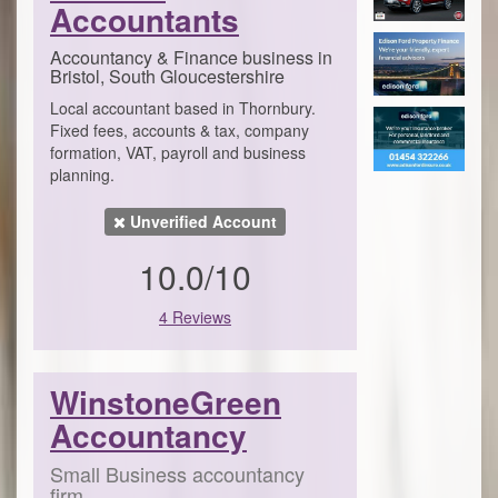
Accountants
Accountancy & Finance business in
Bristol, South Gloucestershire
Local accountant based in Thornbury.
Fixed fees, accounts & tax, company
formation, VAT, payroll and business
planning.
Unverified Account
10.0/10
4 Reviews
WinstoneGreen
Accountancy
Small Business accountancy
firm