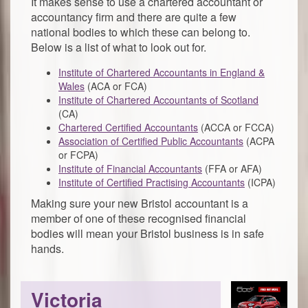
It makes sense to use a chartered accountant or
accountancy firm and there are quite a few
national bodies to which these can belong to.
Below is a list of what to look out for.
Institute of Chartered Accountants in England &
Wales
(ACA or FCA)
Institute of Chartered Accountants of Scotland
(CA)
Chartered Certified Accountants
(ACCA or FCCA)
Association of Certified Public Accountants
(ACPA
or FCPA)
Institute of Financial Accountants
(FFA or AFA)
Institute of Certified Practising Accountants
(ICPA)
Making sure your new Bristol accountant is a
member of one of these recognised financial
bodies will mean your Bristol business is in safe
hands.
Victoria