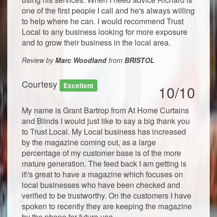
one of the first people I call and he's always willing
to help where he can. I would recommend Trust
Local to any business looking for more exposure
and to grow their business in the local area.
Review by
Marc Woodland
from
BRISTOL
Courtesy
Excellent
10/10
My name is Grant Bartrop from At Home Curtains
and Blinds I would just like to say a big thank you
to Trust Local. My Local business has increased
by the magazine coming out, as a large
percentage of my customer base is of the more
mature generation. The feed back I am getting is
it\'s great to have a magazine which focuses on
local businesses who have been checked and
verified to be trustworthy. On the customers I have
spoken to recently they are keeping the magazine
by the phone for future use.