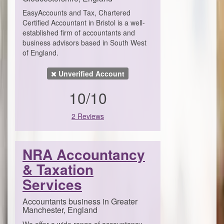
EasyAccounts and Tax, Chartered
Certified Accountant in Bristol is a well-
established firm of accountants and
business advisors based in South West
of England.
Unverified Account
10/10
2 Reviews
NRA Accountancy
& Taxation
Services
Accountants business in Greater
Manchester, England
We offer a wide range of accountancy,