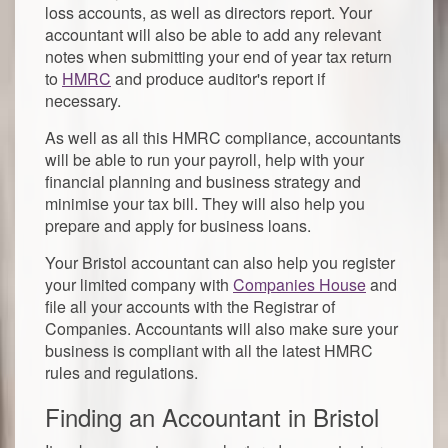
loss accounts, as well as directors report. Your
accountant will also be able to add any relevant
notes when submitting your end of year tax return
to
HMRC
and produce auditor's report if
necessary.
As well as all this HMRC compliance, accountants
will be able to run your payroll, help with your
financial planning and business strategy and
minimise your tax bill. They will also help you
prepare and apply for business loans.
Your Bristol accountant can also help you register
your limited company with
Companies House
and
file all your accounts with the Registrar of
Companies. Accountants will also make sure your
business is compliant with all the latest HMRC
rules and regulations.
Finding an Accountant in Bristol