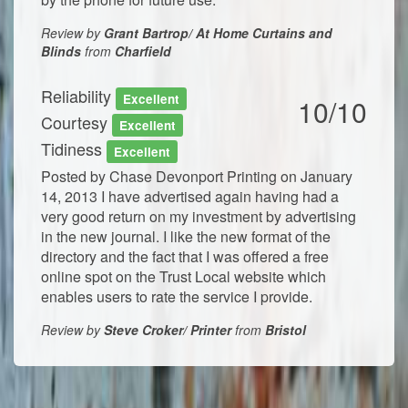
Review by
Grant Bartrop/ At Home Curtains and
Blinds
from
Charfield
Reliability
Excellent
10/10
Courtesy
Excellent
Tidiness
Excellent
Posted by Chase Devonport Printing on January
14, 2013 I have advertised again having had a
very good return on my investment by advertising
in the new journal. I like the new format of the
directory and the fact that I was offered a free
online spot on the Trust Local website which
enables users to rate the service I provide.
Review by
Steve Croker/ Printer
from
Bristol