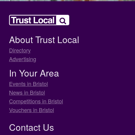
About Trust Local
Directory
Advertising
In Your Area
Events in Bristol
News in Bristol
Competitions in Bristol
Vouchers in Bristol
Contact Us