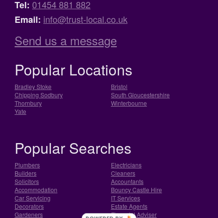
01454 881 882
Tel:
info@trust-local.co.uk
Email:
Send us a message
Popular Locations
Bradley Stoke
Bristol
Chipping Sodbury
South Gloucestershire
Thornbury
Winterbourne
Yate
Popular Searches
Plumbers
Electricians
Builders
Cleaners
Solicitors
Accountants
Accommodation
Bouncy Castle Hire
Car Servicing
IT Services
Decorators
Estate Agents
Gardeners
Financial Adviser