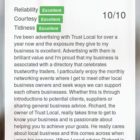
Reliability
Excellent
10/10
Courtesy
Excellent
Tidiness
Excellent
I've been advertising with Trust Local for over a
year now and the exposure they give to my
business is excellent. Advertising with them is
brilliant value and I'm proud that my business is
associated with a directory that celebrates
trustworthy traders. I particularly enjoy the monthly
networking events where I get to meet other local
business owners and seek ways we can support
each others businesses. Whether this is through
introductions to potential clients, suppliers or
sharing general business advice. Richard, the
owner of Trust Local, really takes time to get to
know your business and is passionate about
helping you to achieve your goals. He really cares
about local business and this comes across when
using his services. When I need advice Richard is