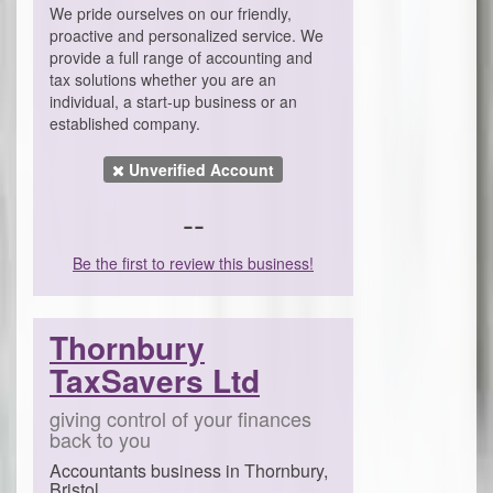
We pride ourselves on our friendly,
proactive and personalized service. We
provide a full range of accounting and
tax solutions whether you are an
individual, a start-up business or an
established company.
Unverified Account
--
Be the first to review this business!
Thornbury
TaxSavers Ltd
giving control of your finances
back to you
Accountants business in Thornbury,
Bristol