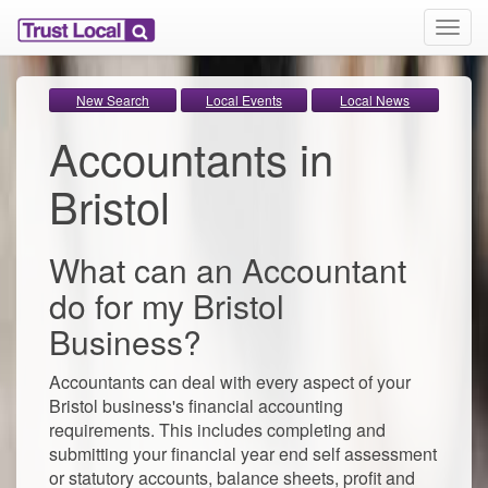
T
o
g
g
New Search
Local Events
Local News
l
Accountants in
e
n
a
Bristol
v
i
g
What can an Accountant
a
t
do for my Bristol
i
Business?
o
n
Accountants can deal with every aspect of your
Bristol business's financial accounting
requirements. This includes completing and
submitting your financial year end self assessment
or statutory accounts, balance sheets, profit and