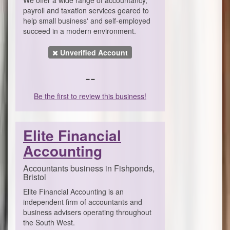
payroll and taxation services geared to
help small business' and self-employed
succeed in a modern environment.
Unverified Account
--
Be the first to review this business!
Elite Financial
Accounting
Accountants business in Fishponds,
Bristol
Elite Financial Accounting is an
independent firm of accountants and
business advisers operating throughout
the South West.