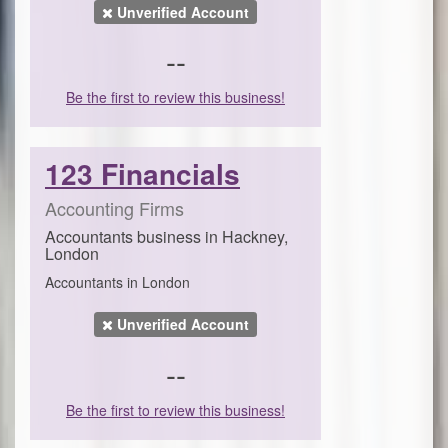
Unverified Account
--
Be the first to review this business!
123 Financials
Accounting Firms
Accountants business in Hackney,
London
Accountants in London
Unverified Account
--
Be the first to review this business!