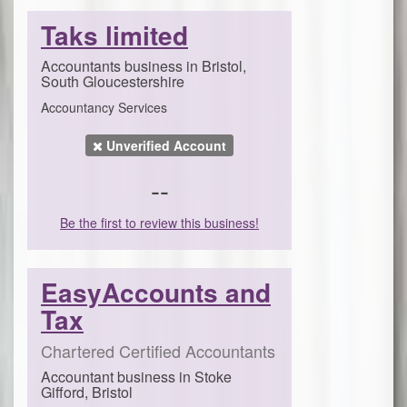
Taks limited
Accountants business in Bristol,
South Gloucestershire
Accountancy Services
Unverified Account
--
Be the first to review this business!
EasyAccounts and
Tax
Chartered Certified Accountants
Accountant business in Stoke
Gifford, Bristol