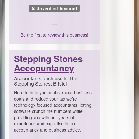
Unverified Account
--
Be the first to review this business!
Stepping Stones
Accopuntancy
Accountants business in The
Stepping Stones, Bristol
Here to help you achieve your business
goals and reduce your tax we’re
technology focused accountants, letting
software crunch the numbers while
providing you with our years of
experience and expertise in tax,
accountancy and business advice.