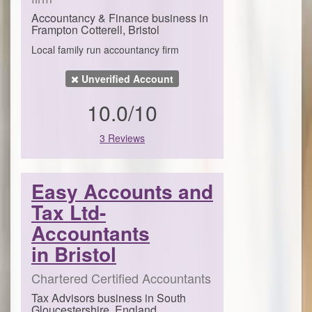
Accountancy & Finance business in
Frampton Cotterell, Bristol
Local family run accountancy firm
Unverified Account
10.0/10
3 Reviews
Easy Accounts and
Tax Ltd-
Accountants
in Bristol
Chartered Certified Accountants
Tax Advisors business in South
Gloucestershire, England