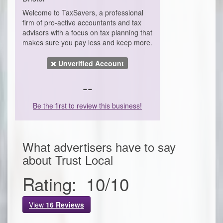
Welcome to TaxSavers, a professional
firm of pro-active accountants and tax
advisors with a focus on tax planning that
makes sure you pay less and keep more.
Unverified Account
--
Be the first to review this business!
What advertisers have to say
about
Trust Local
Rating:
10
/
10
View
16
Reviews