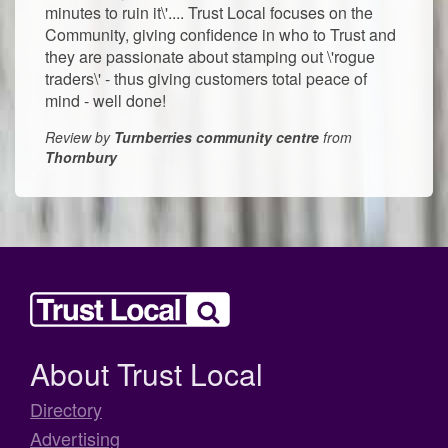
minutes to ruin it\'.... Trust Local focuses on the
Community, giving confidence in who to Trust and
they are passionate about stamping out \'rogue
traders\' - thus giving customers total peace of
mind - well done!
Review by
Turnberries community centre
from
Thornbury
About Trust Local
Directory
Advertising