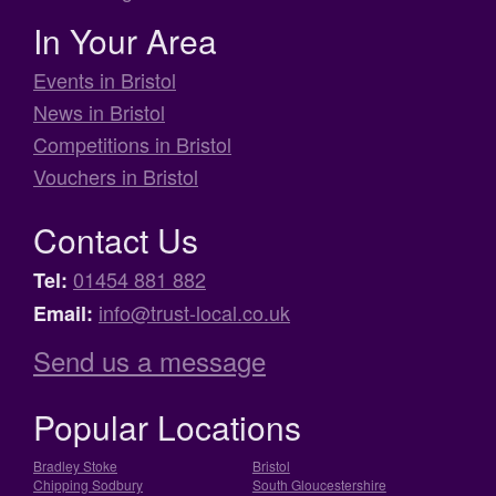
In Your Area
Events in Bristol
News in Bristol
Competitions in Bristol
Vouchers in Bristol
Contact Us
01454 881 882
Tel:
info@trust-local.co.uk
Email:
Send us a message
Popular Locations
Bradley Stoke
Bristol
Chipping Sodbury
South Gloucestershire