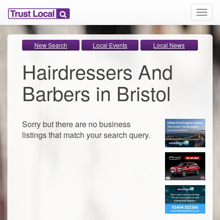
T
o
g
g
New Search
Local Events
Local News
l
Hairdressers And
e
n
a
Barbers in Bristol
v
i
g
a
Sorry but there are no business
t
listings that match your search query.
i
o
n