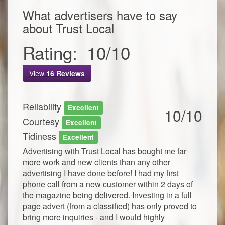
What advertisers have to say
about
Trust Local
Rating:
10
/
10
View
16
Reviews
Reliability
Excellent
10/10
Courtesy
Excellent
Tidiness
Excellent
Advertising with Trust Local has bought me far
more work and new clients than any other
advertising I have done before! I had my first
phone call from a new customer within 2 days of
the magazine being delivered. Investing in a full
page advert (from a classified) has only proved to
bring more inquiries - and I would highly