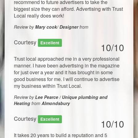
recommend to future advertisers to take the
biggest size they can afford. Advertising with Trust
Local really does work!
Review by
Mary cook/ Designer
from
Courtesy
Excellent
10/10
Trust local approached me in a very professional
manner. I have been advertising in the magazine
for just over a year and it has brought in some
good business for me. I will continue to advertise
my business within Trust Local.
Review by
Lee Pearce / Unique plumbing and
Heating
from
Almondsbury
Courtesy
Excellent
10/10
It takes 20 years to build a reputation and 5