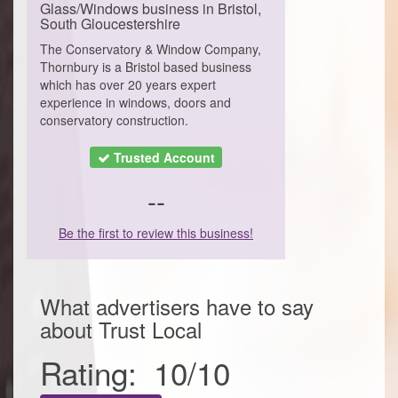
Glass/Windows business in Bristol,
South Gloucestershire
The Conservatory & Window Company,
Thornbury is a Bristol based business
which has over 20 years expert
experience in windows, doors and
conservatory construction.
Trusted Account
--
Be the first to review this business!
What advertisers have to say
about
Trust Local
Rating:
10
/
10