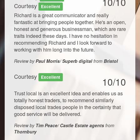
10/10
Courtesy
Excellent
Richard is a great communicator and really
fantastic at bringing people together. He's an open,
honest and generous businessman, which are rare
traits indeed these days. I have no hesitation in
recommending Richard and I look forward to
working with him long into the future.
Review by
Paul Morris/ Superb digital
from
Bristol
Courtesy
Excellent
10/10
Trust local is an excellent idea and enables us as
totally honest traders, to recommend similarly
disposed local trades people in the certainty that
good service will be delivered.
Review by
Tim Peace/ Castle Estate agents
from
Thornbury