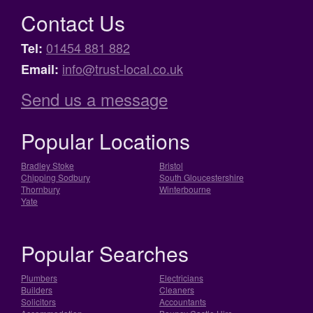
Contact Us
01454 881 882
Tel:
info@trust-local.co.uk
Email:
Send us a message
Popular Locations
Bradley Stoke
Bristol
Chipping Sodbury
South Gloucestershire
Thornbury
Winterbourne
Yate
Popular Searches
Plumbers
Electricians
Builders
Cleaners
Solicitors
Accountants