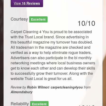
View
16
Reviews
Courtesy
Excellent
10/10
Carpet Cleaning 4 You is proud to be associated
with the Trust Local brand. Since advertising in
this beautiful magazine my turnover has doubled.
All tradesman in the magazine are checked and
verified as a way to help eliminate rogue traders.
Advertisers can also participate in the bi monthly
networking meetings where local business owners
get to know each other and can develop their skills
to successfully grow their turnover. Along with the
website Trust Local is great for us all.
Review by
Robin Wilmot/ carpetcleaning4you
from
Almondsbury
Reliability
Excellent