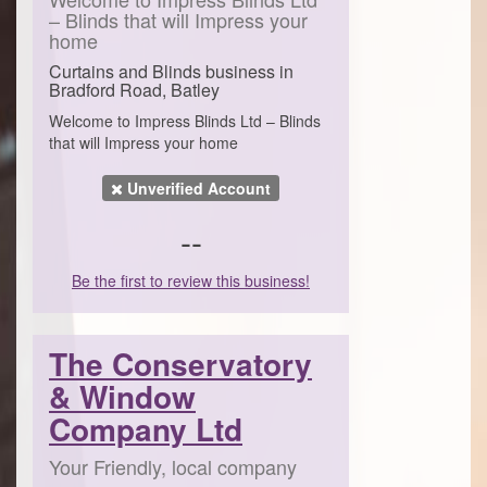
– Blinds that will Impress your
home
Curtains and Blinds business in
Bradford Road, Batley
Welcome to Impress Blinds Ltd – Blinds
that will Impress your home
Unverified Account
--
Be the first to review this business!
The Conservatory
& Window
Company Ltd
Your Friendly, local company