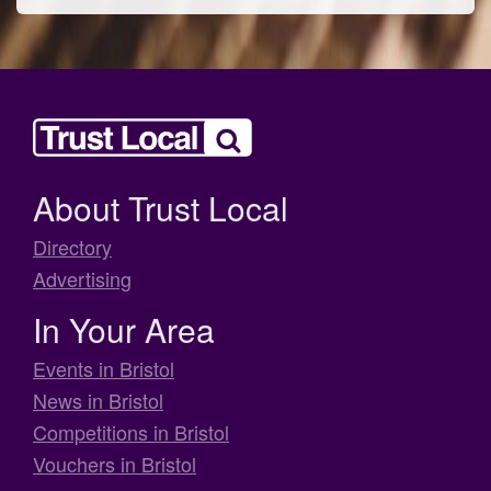
About Trust Local
Directory
Advertising
In Your Area
Events in Bristol
News in Bristol
Competitions in Bristol
Vouchers in Bristol