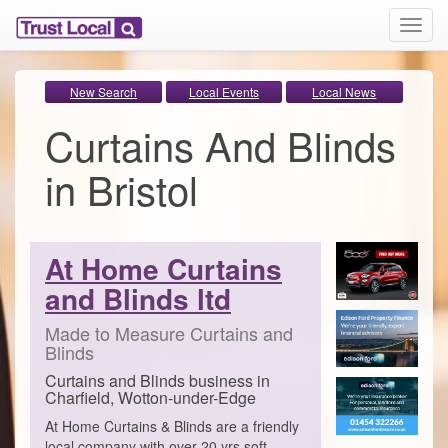
T
o
g
g
New Search
Local Events
Local News
l
Curtains And Blinds
e
n
a
in Bristol
v
i
g
a
At Home Curtains
t
i
and Blinds ltd
o
n
Made to Measure Curtains and
Blinds
Curtains and Blinds business in
Charfield, Wotton-under-Edge
At Home Curtains & Blinds are a friendly
local company with over 20 yrs soft