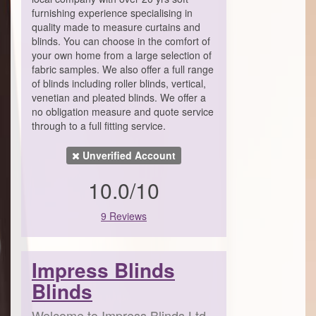
furnishing experience specialising in
quality made to measure curtains and
blinds. You can choose in the comfort of
your own home from a large selection of
fabric samples. We also offer a full range
of blinds including roller blinds, vertical,
venetian and pleated blinds. We offer a
no obligation measure and quote service
through to a full fitting service.
Unverified Account
10.0/10
9 Reviews
Impress Blinds
Blinds
Welcome to Impress Blinds Ltd