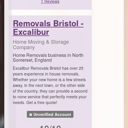
1 Reviews
Removals Bristol -
Excalibur
Home Moving & Storage
Company
Home Removals business in North
Somerset, England
Excalibur Removals Bristol has over 25
years experience in house removals.
Whether your new home is a few streets
away, in the next town, or the other side
of the country, they can provide a second
to none service that perfectly meets your
needs. Get a free quote!
Unverified Account