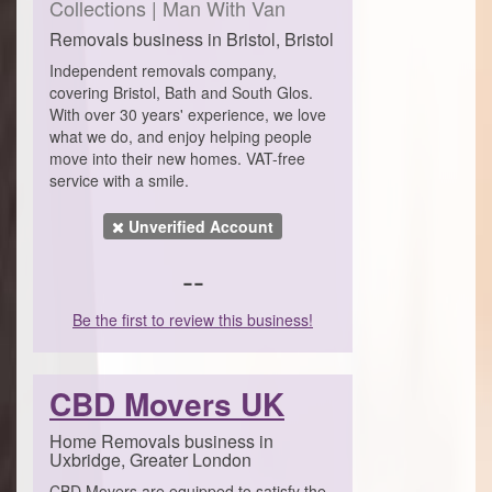
Collections | Man With Van
Removals business in Bristol, Bristol
Independent removals company,
covering Bristol, Bath and South Glos.
With over 30 years' experience, we love
what we do, and enjoy helping people
move into their new homes. VAT-free
service with a smile.
Unverified Account
--
Be the first to review this business!
CBD Movers UK
Home Removals business in
Uxbridge, Greater London
CBD Movers are equipped to satisfy the