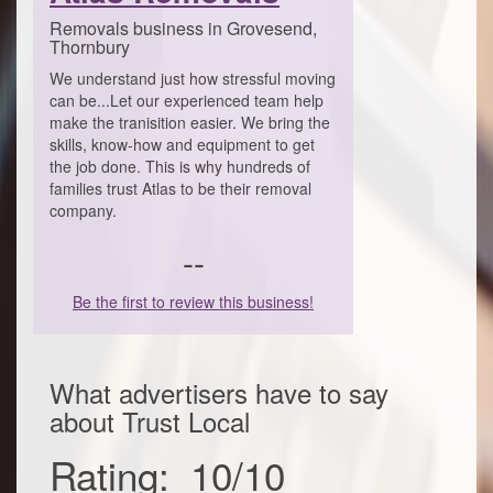
Removals business in Grovesend,
Thornbury
We understand just how stressful moving
can be...Let our experienced team help
make the tranisition easier. We bring the
skills, know-how and equipment to get
the job done. This is why hundreds of
families trust Atlas to be their removal
company.
--
Be the first to review this business!
What advertisers have to say
about
Trust Local
Rating:
10
/
10