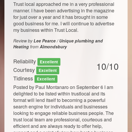
Trust local approached me in a very professional
manner. I have been advertising in the magazine
for just over a year and it has brought in some
good business for me. I will continue to advertise
my business within Trust Local.
Review by
Lee Pearce / Unique plumbing and
Heating
from
Almondsbury
Reliability
Excellent
10/10
Courtesy
Excellent
Tidiness
Excellent
Posted by Paul Montanaro on September 6 I am
delighted to be listed within trustlocal and its
format will lend itself to becoming a powerful
search engine for individuals and businesses
looking to engage reliable business people. The
trust local team are professional, courteous and
efficient and are always ready to offer help,