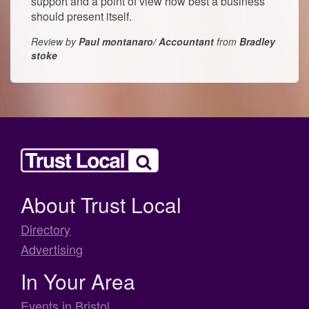
support and a point of view how best a business
should present itself.
Review by
Paul montanaro/ Accountant
from
Bradley
stoke
About Trust Local
Directory
Advertising
In Your Area
Events in Bristol