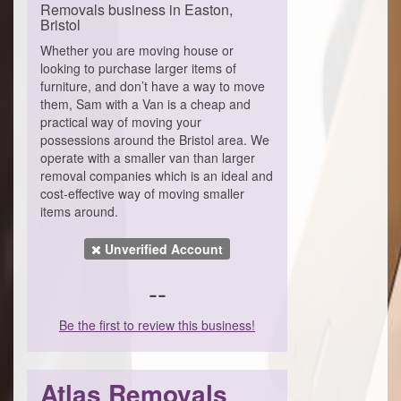
Removals business in Easton,
Bristol
Whether you are moving house or
looking to purchase larger items of
furniture, and don’t have a way to move
them, Sam with a Van is a cheap and
practical way of moving your
possessions around the Bristol area. We
operate with a smaller van than larger
removal companies which is an ideal and
cost-effective way of moving smaller
items around.
Unverified Account
--
Be the first to review this business!
Atlas Removals