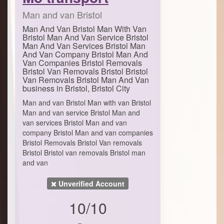
Man and van Bristol
Man And Van Bristol Man With Van
Bristol Man And Van Service Bristol
Man And Van Services Bristol Man
And Van Company Bristol Man And
Van Companies Bristol Removals
Bristol Van Removals Bristol Bristol
Van Removals Bristol Man And Van
business in Bristol, Bristol City
Man and van Bristol Man with van Bristol
Man and van service Bristol Man and
van services Bristol Man and van
company Bristol Man and van companies
Bristol Removals Bristol Van removals
Bristol Bristol van removals Bristol man
and van
Unverified Account
10/10