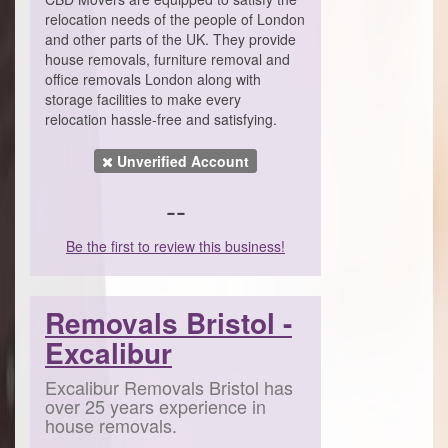
relocation needs of the people of London
and other parts of the UK. They provide
house removals, furniture removal and
office removals London along with
storage facilities to make every
relocation hassle-free and satisfying.
Unverified Account
--
Be the first to review this business!
Removals Bristol -
Excalibur
Excalibur Removals Bristol has
over 25 years experience in
house removals.