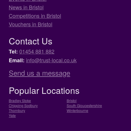
News in Bristol
Competitions in Bristol
Vouchers in Bristol
Contact Us
01454 881 882
Tel:
info@trust-local.co.uk
Email:
Send us a message
Popular Locations
Bradley Stoke
Bristol
Chipping Sodbury
South Gloucestershire
Thornbury
Winterbourne
Yate