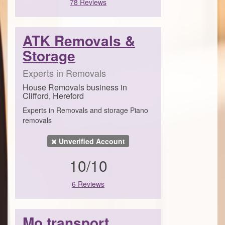
78 Reviews
ATK Removals &
Storage
Experts in Removals
House Removals business in
Clifford, Hereford
Experts in Removals and storage Piano
removals
Unverified Account
10/10
6 Reviews
Mo transport