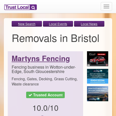
T
o
g
g
New Search
Local Events
Local News
l
Removals in Bristol
e
n
a
v
i
Martyns Fencing
g
a
Fencing business in Wotton-under-
t
Edge, South Gloucestershire
i
Fencing, Gates, Decking, Grass Cutting,
o
Waste clearance
n
Trusted Account
10.0/10