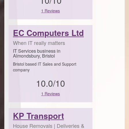
10/10
1 Reviews
EC Computers Ltd
When IT really matters
IT Services business in
Almondsbury, Bristol
Bristol based IT Sales and Support
company
10.0/10
1 Reviews
KP Transport
House Removals | Deliveries &