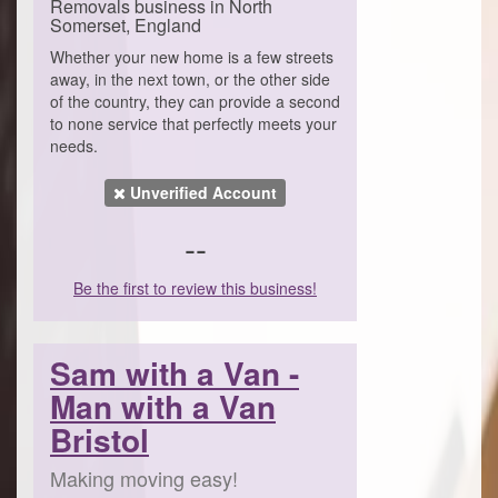
Removals business in North
Somerset, England
Whether your new home is a few streets
away, in the next town, or the other side
of the country, they can provide a second
to none service that perfectly meets your
needs.
Unverified Account
--
Be the first to review this business!
Sam with a Van -
Man with a Van
Bristol
Making moving easy!