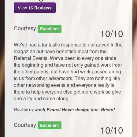
View
16
Reviews
Courtesy
Excellent
10/10
We've had a fantastic response to our advert in the
magazine but have benefited most from the
Referral Events. We've been to every one since
the beginning and have not only gained work from
the other guests, but have had work passed along
to us from other advertisers. They are nothing like
other networking events and everyone really is
there to help everyone else get more work so give
one a try and come along.
Review by
Josh Evans/ Hover design
from
Bristol
Courtesy
Excellent
10/10