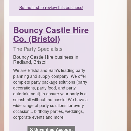
Be the first to review this business!
Bouncy Castle Hire
Co. (Bristol)
The Party Specialists
Bouncy Castle Hire business in
Redland, Bristol
We are Bristol and Bath's leading party
planning and supply company! We offer
complete party package solutions (party
decorations, party food, and party
entertainment) to ensure your party is a
smash hit without the hassle! We have a
wide range of party solutions for every
occasion... birthday parties, weddings,
corporate events and more!
Unverified Account