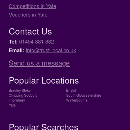
Competitions in Yate
Vouchers in Yate
Contact Us
01454 881 882
Tel:
info@trust-local.co.uk
Email:
Send us a message
Popular Locations
Bradley Stoke
Bristol
Chipping Sodbury
South Gloucestershire
Thornbury
Winterbourne
Yate
Popular Searches