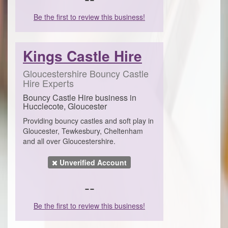
Be the first to review this business!
Kings Castle Hire
Gloucestershire Bouncy Castle
Hire Experts
Bouncy Castle Hire business in
Hucclecote, Gloucester
Providing bouncy castles and soft play in
Gloucester, Tewkesbury, Cheltenham
and all over Gloucestershire.
Unverified Account
--
Be the first to review this business!