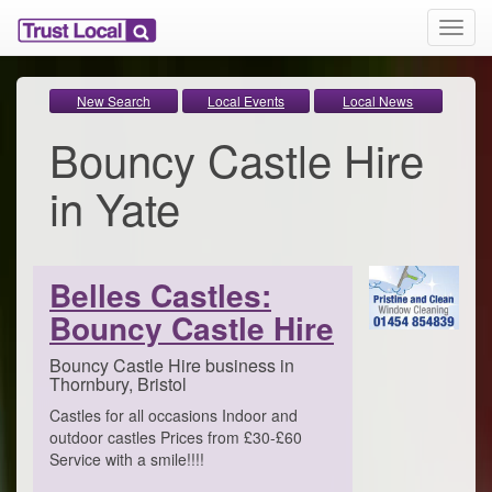
T
o
g
g
New Search
Local Events
Local News
l
Bouncy Castle Hire
e
n
a
in Yate
v
i
g
a
Belles Castles:
t
i
Bouncy Castle Hire
o
n
Bouncy Castle Hire business in
Thornbury, Bristol
Castles for all occasions Indoor and
outdoor castles Prices from £30-£60
Service with a smile!!!!