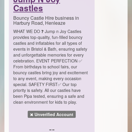
Castles
Bouncy Castle Hire business in
Harbury Road, Henleaze
WHAT WE DO ❓ Jump n Joy Castles
provides top-quality, fun-filled bouncy
castles and inflatables for all types of
events in Bristol & Bath, ensuring safety
and unforgettable memories for every
celebration. EVENT PERFECTION ✅
From birthdays to school fairs, our
bouncy castles bring joy and excitement
to any event, making every occasion
special. SAFETY FIRST✅ Our top
priority is safety. All our castles have
been Pipa tested, ensuring a safe and
clean environment for kids to play.
Unverified Account
--