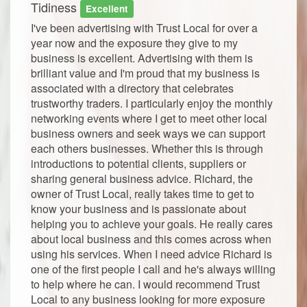
Tidiness
Excellent
I've been advertising with Trust Local for over a
year now and the exposure they give to my
business is excellent. Advertising with them is
brilliant value and I'm proud that my business is
associated with a directory that celebrates
trustworthy traders. I particularly enjoy the monthly
networking events where I get to meet other local
business owners and seek ways we can support
each others businesses. Whether this is through
introductions to potential clients, suppliers or
sharing general business advice. Richard, the
owner of Trust Local, really takes time to get to
know your business and is passionate about
helping you to achieve your goals. He really cares
about local business and this comes across when
using his services. When I need advice Richard is
one of the first people I call and he's always willing
to help where he can. I would recommend Trust
Local to any business looking for more exposure