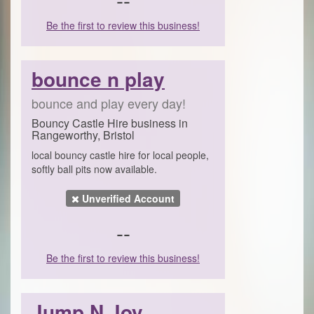
Be the first to review this business!
bounce n play
bounce and play every day!
Bouncy Castle Hire business in
Rangeworthy, Bristol
local bouncy castle hire for local people,
softly ball pits now available.
Unverified Account
--
Be the first to review this business!
Jump N Joy