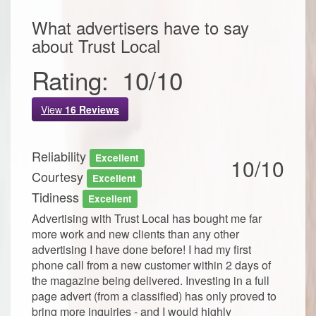
What advertisers have to say
about
Trust Local
Rating:
10
/
10
View
16
Reviews
Reliability
Excellent
10/10
Courtesy
Excellent
Tidiness
Excellent
Advertising with Trust Local has bought me far
more work and new clients than any other
advertising I have done before! I had my first
phone call from a new customer within 2 days of
the magazine being delivered. Investing in a full
page advert (from a classified) has only proved to
bring more inquiries - and I would highly