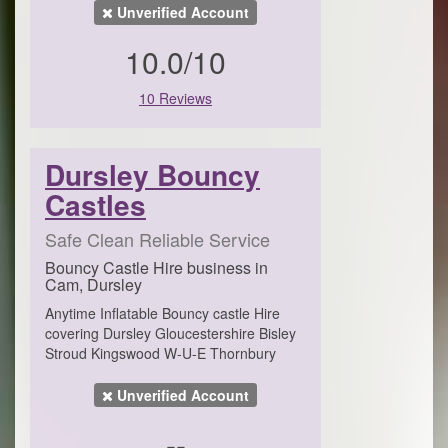
Unverified Account
10.0/10
10 Reviews
Dursley Bouncy
Castles
Safe Clean Reliable Service
Bouncy Castle Hire business in
Cam, Dursley
Anytime Inflatable Bouncy castle Hire
covering Dursley Gloucestershire Bisley
Stroud Kingswood W-U-E Thornbury
Unverified Account
--