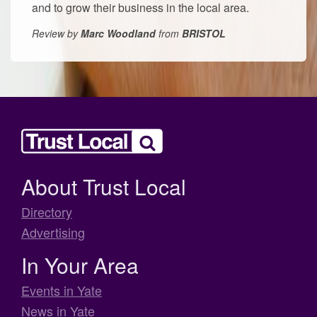
and to grow their business in the local area.
Review by
Marc Woodland
from
BRISTOL
About Trust Local
Directory
Advertising
In Your Area
Events in Yate
News in Yate