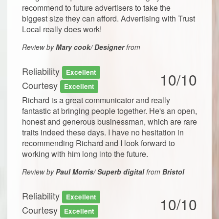
recommend to future advertisers to take the
biggest size they can afford. Advertising with Trust
Local really does work!
Review by
Mary cook/ Designer
from
Reliability
Excellent
10/10
Courtesy
Excellent
Richard is a great communicator and really
fantastic at bringing people together. He's an open,
honest and generous businessman, which are rare
traits indeed these days. I have no hesitation in
recommending Richard and I look forward to
working with him long into the future.
Review by
Paul Morris/ Superb digital
from
Bristol
Reliability
Excellent
10/10
Courtesy
Excellent