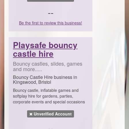
--
Be the first to review this business!
Playsafe bouncy
castle hire
Bouncy castles, slides, games
and more.....
Bouncy Castle Hire business in
Kingswood, Bristol
Bouncy castle, inflatable games and
softplay hire for gardens, parties,
corporate events and special occasions
Unverified Account
--