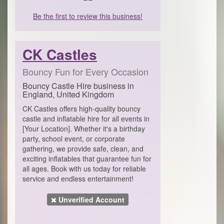
Be the first to review this business!
CK Castles
Bouncy Fun for Every Occasion
Bouncy Castle Hire business in
England, United Kingdom
CK Castles offers high-quality bouncy
castle and inflatable hire for all events in
[Your Location]. Whether it's a birthday
party, school event, or corporate
gathering, we provide safe, clean, and
exciting inflatables that guarantee fun for
all ages. Book with us today for reliable
service and endless entertainment!
Unverified Account
--