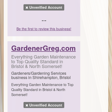
Unverified Account
--
Be the first to review this business!
GardenerGreg.com
Everything Garden Maintenance
to Top Quality Standard in
Bristol & North Somerset!
Gardeners/Gardening Services
business in Shirehampton, Bristol
Everything Garden Maintenance to Top
Quality Standard in Bristol & North
Somerset!
Unverified Account