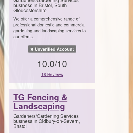
Gardeners/Gardening Services
business in Bristol, South
Gloucestershire
We offer a comprehensive range of
professional domestic and commercial
gardening and landscaping services to
our clients.
Unverified Account
10.0/10
18 Reviews
TG Fencing &
Landscaping
Gardeners/Gardening Services
business in Oldbury-on-Severn,
Bristol