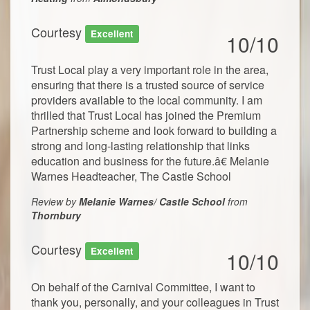
Courtesy
Excellent
10/10
Trust Local play a very important role in the area,
ensuring that there is a trusted source of service
providers available to the local community. I am
thrilled that Trust Local has joined the Premium
Partnership scheme and look forward to building a
strong and long-lasting relationship that links
education and business for the future.â€ Melanie
Warnes Headteacher, The Castle School
Review by
Melanie Warnes/ Castle School
from
Thornbury
Courtesy
Excellent
10/10
On behalf of the Carnival Committee, I want to
thank you, personally, and your colleagues in Trust