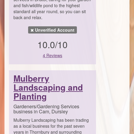
and fish/wildlife pond to the highest
standard all year round, so you can sit
back and relax.
Unverified Account
10.0/10
4 Reviews
Mulberry
Landscaping and
Planting
Gardeners/Gardening Services
business in Cam, Dursley
Mulberry Landscaping has been trading
as a local business for the past seven
years in Thornbury and surrounding