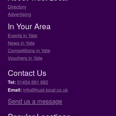
Directory
Advertising
In Your Area
Events in Yate
News in Yate
Competitions in Yate
Vouchers in Yate
Contact Us
01454 881 882
Tel:
info@trust-local.co.uk
Email:
Send us a message