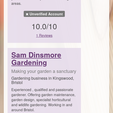
areas.
Unverified Account
10.0/10
1 Reviews
Sam Dinsmore
Gardening
Making your garden a sanctuary
Gardening business in Kingswood,
Bristol
Experienced , qualified and passionate
gardener. Offering garden maintenance,
garden design, specialist horticultural
and wildlife gardening. Working in and
around Bristol.