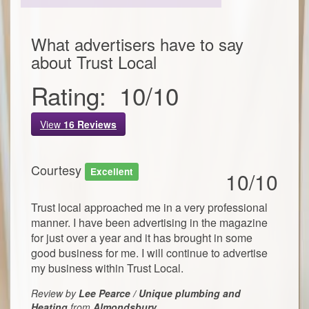
What advertisers have to say
about
Trust Local
Rating:
10
/
10
View
16
Reviews
Courtesy
Excellent
10/10
Trust local approached me in a very professional
manner. I have been advertising in the magazine
for just over a year and it has brought in some
good business for me. I will continue to advertise
my business within Trust Local.
Review by
Lee Pearce / Unique plumbing and
Heating
from
Almondsbury