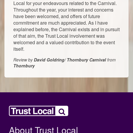
Local for your endeavours related to the Carnival.
Throughout the year, your interest and concerns
have been welcomed, and offers of future
commitment are much appreciated. As I have
explained before, the Carnival exists and in pursuit
of that aim, the Trust Local involvement was
welcomed and a valued contribution to the event
itself.
Review by
David Goldring/ Thornbury Carnival
from
Thornbury
About Trust Local