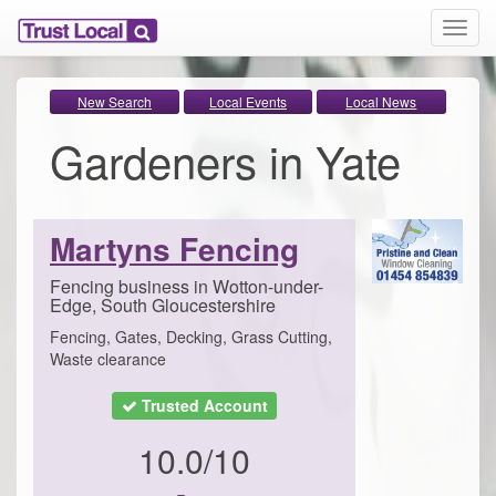
T
o
g
g
New Search
Local Events
Local News
l
Gardeners in Yate
e
n
a
v
i
Martyns Fencing
g
a
Fencing business in Wotton-under-
t
Edge, South Gloucestershire
i
Fencing, Gates, Decking, Grass Cutting,
o
Waste clearance
n
Trusted Account
10.0/10