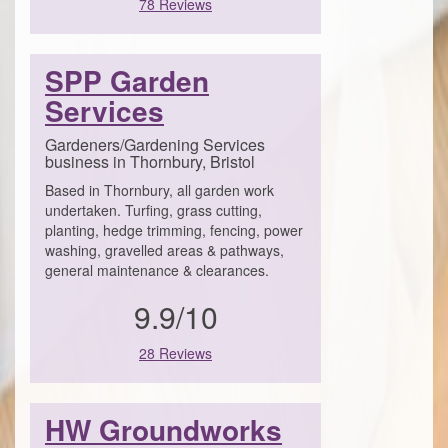
78 Reviews
SPP Garden
Services
Gardeners/Gardening Services
business in Thornbury, Bristol
Based in Thornbury, all garden work
undertaken. Turfing, grass cutting,
planting, hedge trimming, fencing, power
washing, gravelled areas & pathways,
general maintenance & clearances.
9.9/10
28 Reviews
HW Groundworks