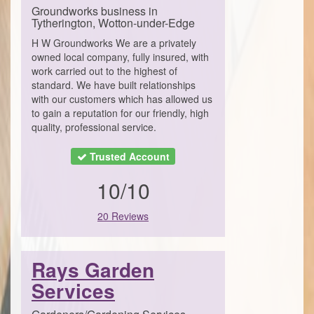
Groundworks business in
Tytherington, Wotton-under-Edge
H W Groundworks We are a privately
owned local company, fully insured, with
work carried out to the highest of
standard. We have built relationships
with our customers which has allowed us
to gain a reputation for our friendly, high
quality, professional service.
Trusted Account
10/10
20 Reviews
Rays Garden
Services