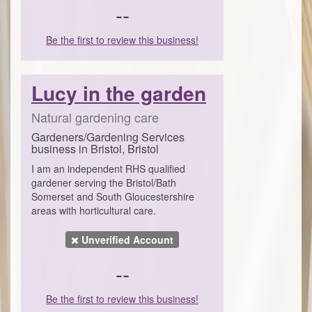
--
Be the first to review this business!
Lucy in the garden
Natural gardening care
Gardeners/Gardening Services
business in Bristol, Bristol
I am an independent RHS qualified
gardener serving the Bristol/Bath
Somerset and South Gloucestershire
areas with horticultural care.
Unverified Account
--
Be the first to review this business!