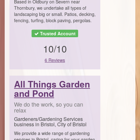
Based in Oldbury on Severn near
Thornbury, we undertake all types of
landscaping big or small. Patios, decking,
fencing, turfing, block paving, pergolas.
Trusted Account
10/10
6 Reviews
All Things Garden
and Pond
We do the work, so you can
relax
Gardeners/Gardening Services
business in Bristol, City of Bristol
We provide a wide range of gardening
services in Bristol, caring for your garden