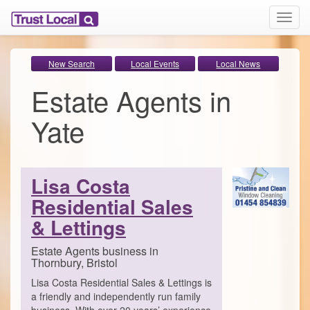
T
o
g
g
New Search
Local Events
Local News
l
Estate Agents in
e
n
a
Yate
v
i
g
a
Lisa Costa
t
i
Residential Sales
o
& Lettings
n
Estate Agents business in
Thornbury, Bristol
Lisa Costa Residential Sales & Lettings is
a friendly and independently run family