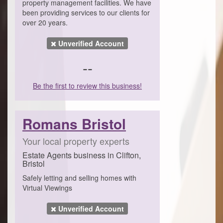
property management facilities. We have
been providing services to our clients for
over 20 years.
Unverified Account
--
Be the first to review this business!
Romans Bristol
Your local property experts
Estate Agents business in Clifton,
Bristol
Safely letting and selling homes with
Virtual Viewings
Unverified Account