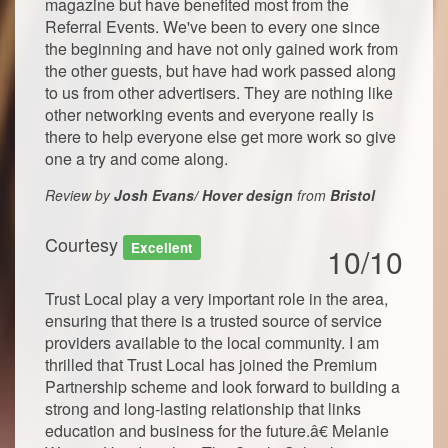
magazine but have benefited most from the
Referral Events. We've been to every one since
the beginning and have not only gained work from
the other guests, but have had work passed along
to us from other advertisers. They are nothing like
other networking events and everyone really is
there to help everyone else get more work so give
one a try and come along.
Review by
Josh Evans/ Hover design
from
Bristol
Courtesy
Excellent
10/10
Trust Local play a very important role in the area,
ensuring that there is a trusted source of service
providers available to the local community. I am
thrilled that Trust Local has joined the Premium
Partnership scheme and look forward to building a
strong and long-lasting relationship that links
education and business for the future.â€ Melanie