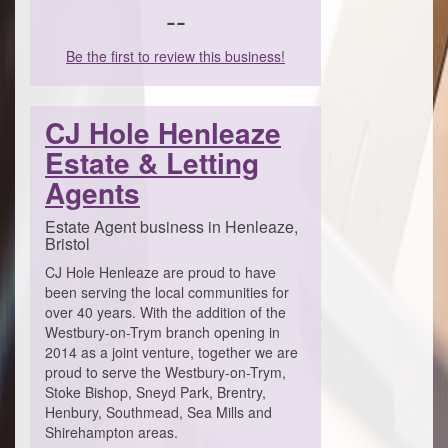
--
Be the first to review this business!
CJ Hole Henleaze
Estate & Letting
Agents
Estate Agent business in Henleaze,
Bristol
CJ Hole Henleaze are proud to have
been serving the local communities for
over 40 years. With the addition of the
Westbury-on-Trym branch opening in
2014 as a joint venture, together we are
proud to serve the Westbury-on-Trym,
Stoke Bishop, Sneyd Park, Brentry,
Henbury, Southmead, Sea Mills and
Shirehampton areas.