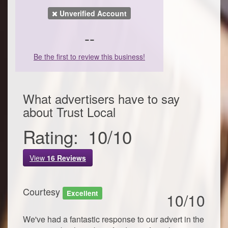
Unverified Account
--
Be the first to review this business!
What advertisers have to say
about
Trust Local
Rating:
10
/
10
View
16
Reviews
Courtesy
Excellent
10/10
We've had a fantastic response to our advert in the