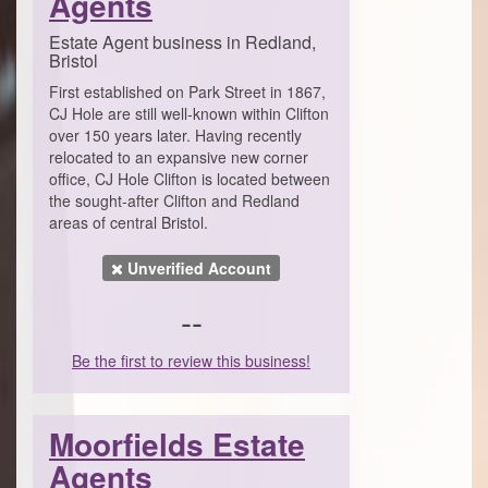
Agents
Estate Agent business in Redland,
Bristol
First established on Park Street in 1867,
CJ Hole are still well-known within Clifton
over 150 years later. Having recently
relocated to an expansive new corner
office, CJ Hole Clifton is located between
the sought-after Clifton and Redland
areas of central Bristol.
Unverified Account
--
Be the first to review this business!
Moorfields Estate
Agents