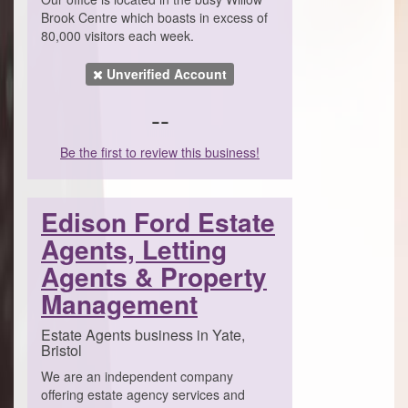
Brook Centre which boasts in excess of
80,000 visitors each week.
Unverified Account
--
Be the first to review this business!
Edison Ford Estate
Agents, Letting
Agents & Property
Management
Estate Agents business in Yate,
Bristol
We are an independent company
offering estate agency services and