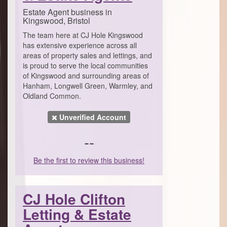
Estate Agent business in
Kingswood, Bristol
The team here at CJ Hole Kingswood
has extensive experience across all
areas of property sales and lettings, and
is proud to serve the local communities
of Kingswood and surrounding areas of
Hanham, Longwell Green, Warmley, and
Oldland Common.
Unverified Account
--
Be the first to review this business!
CJ Hole Clifton
Letting & Estate