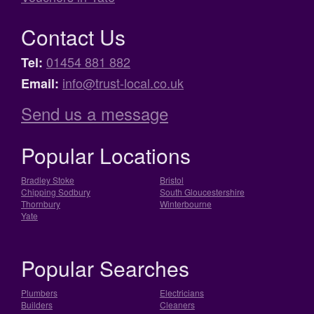
Contact Us
01454 881 882
Tel:
info@trust-local.co.uk
Email:
Send us a message
Popular Locations
Bradley Stoke
Bristol
Chipping Sodbury
South Gloucestershire
Thornbury
Winterbourne
Yate
Popular Searches
Plumbers
Electricians
Builders
Cleaners