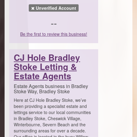
Unverified Account
--
Be the first to review this business!
CJ Hole Bradley
Stoke Letting &
Estate Agents
Estate Agents business in Bradley
Stoke Way, Bradley Stoke
Here at CJ Hole Bradley Stoke, we’ve
been providing a specialist estate and
lettings service to our local communities
in Bradley Stoke, Cheswick Village,
Winterbourne, Severn Beach and the
surrounding areas for over a decade.
Our office is located in the busy Willow