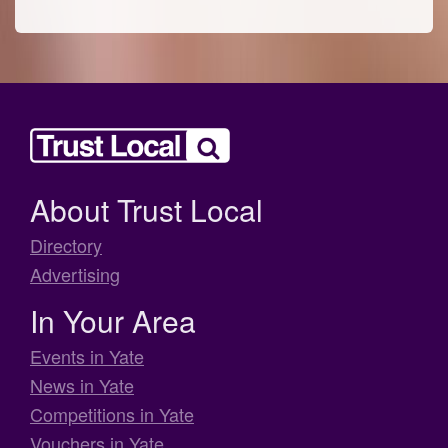
About Trust Local
Directory
Advertising
In Your Area
Events in Yate
News in Yate
Competitions in Yate
Vouchers in Yate