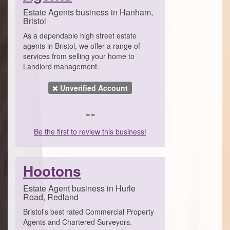
Estate Agents business in Hanham,
Bristol
As a dependable high street estate
agents in Bristol, we offer a range of
services from selling your home to
Landlord management.
Unverified Account
--
Be the first to review this business!
Hootons
Estate Agent business in Hurle
Road, Redland
Bristol’s best rated Commercial Property
Agents and Chartered Surveyors.