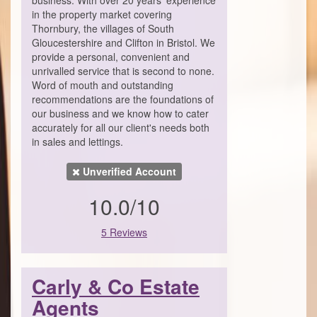
business. With over 20 years’ experience
in the property market covering
Thornbury, the villages of South
Gloucestershire and Clifton in Bristol. We
provide a personal, convenient and
unrivalled service that is second to none.
Word of mouth and outstanding
recommendations are the foundations of
our business and we know how to cater
accurately for all our client's needs both
in sales and lettings.
Unverified Account
10.0/10
5 Reviews
Carly & Co Estate
Agents