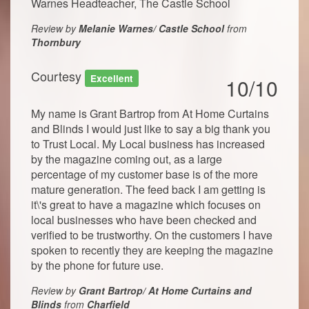
Warnes Headteacher, The Castle School
Review by
Melanie Warnes/ Castle School
from
Thornbury
Courtesy
Excellent
10/10
My name is Grant Bartrop from At Home Curtains
and Blinds I would just like to say a big thank you
to Trust Local. My Local business has increased
by the magazine coming out, as a large
percentage of my customer base is of the more
mature generation. The feed back I am getting is
it\'s great to have a magazine which focuses on
local businesses who have been checked and
verified to be trustworthy. On the customers I have
spoken to recently they are keeping the magazine
by the phone for future use.
Review by
Grant Bartrop/ At Home Curtains and
Blinds
from
Charfield