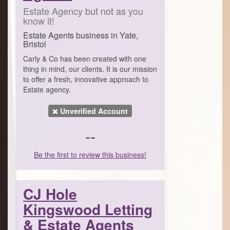
Estate Agency but not as you
know it!
Estate Agents business in Yate,
Bristol
Carly & Co has been created with one
thing in mind, our clients. It is our mission
to offer a fresh, innovative approach to
Estate agency.
Unverified Account
--
Be the first to review this business!
CJ Hole
Kingswood Letting
& Estate Agents