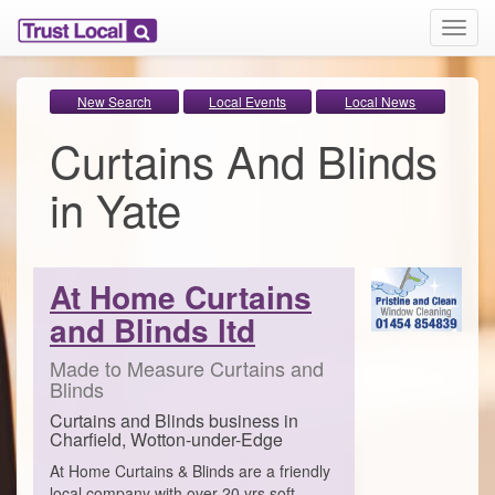
T
o
g
g
New Search
Local Events
Local News
l
Curtains And Blinds
e
n
a
in Yate
v
i
g
a
At Home Curtains
t
i
and Blinds ltd
o
n
Made to Measure Curtains and
Blinds
Curtains and Blinds business in
Charfield, Wotton-under-Edge
At Home Curtains & Blinds are a friendly
local company with over 20 yrs soft