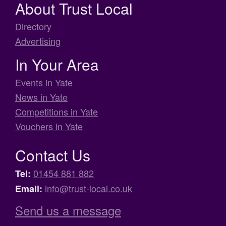
About Trust Local
Directory
Advertising
In Your Area
Events in Yate
News in Yate
Competitions in Yate
Vouchers in Yate
Contact Us
01454 881 882
Tel:
info@trust-local.co.uk
Email:
Send us a message