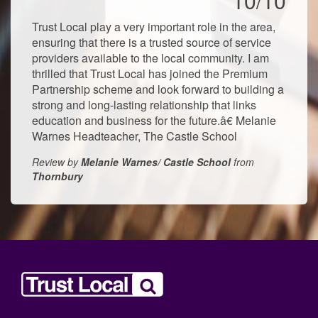
10/10
Trust Local play a very important role in the area,
ensuring that there is a trusted source of service
providers available to the local community. I am
thrilled that Trust Local has joined the Premium
Partnership scheme and look forward to building a
strong and long-lasting relationship that links
education and business for the future.â€ Melanie
Warnes Headteacher, The Castle School
Review by
Melanie Warnes/ Castle School
from
Thornbury