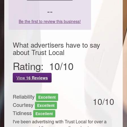
--
Be the first to review this business!
What advertisers have to say
about
Trust Local
Rating:
10
/
10
View
16
Reviews
Reliability
Excellent
10/10
Courtesy
Excellent
Tidiness
Excellent
I've been advertising with Trust Local for over a