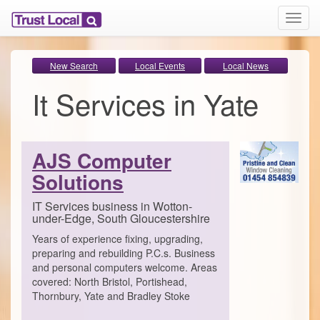
T
o
g
g
New Search
Local Events
Local News
l
It Services in Yate
e
n
a
v
i
AJS Computer
g
Solutions
a
t
i
IT Services business in Wotton-
under-Edge, South Gloucestershire
o
n
Years of experience fixing, upgrading,
preparing and rebuilding P.C.s. Business
and personal computers welcome. Areas
covered: North Bristol, Portishead,
Thornbury, Yate and Bradley Stoke