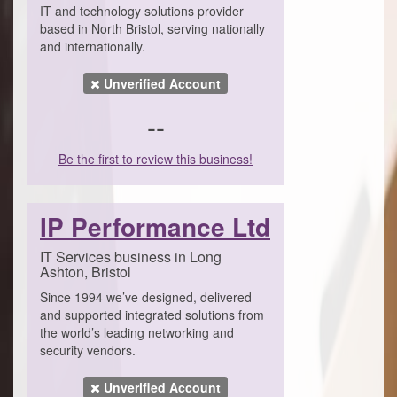
IT and technology solutions provider
based in North Bristol, serving nationally
and internationally.
Unverified Account
--
Be the first to review this business!
IP Performance Ltd
IT Services business in Long
Ashton, Bristol
Since 1994 we’ve designed, delivered
and supported integrated solutions from
the world’s leading networking and
security vendors.
Unverified Account