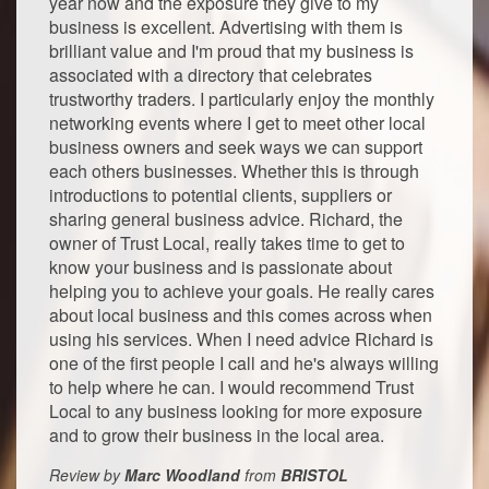
year now and the exposure they give to my
business is excellent. Advertising with them is
brilliant value and I'm proud that my business is
associated with a directory that celebrates
trustworthy traders. I particularly enjoy the monthly
networking events where I get to meet other local
business owners and seek ways we can support
each others businesses. Whether this is through
introductions to potential clients, suppliers or
sharing general business advice. Richard, the
owner of Trust Local, really takes time to get to
know your business and is passionate about
helping you to achieve your goals. He really cares
about local business and this comes across when
using his services. When I need advice Richard is
one of the first people I call and he's always willing
to help where he can. I would recommend Trust
Local to any business looking for more exposure
and to grow their business in the local area.
Review by
Marc Woodland
from
BRISTOL