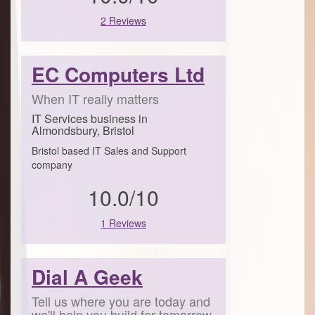
2 Reviews
EC Computers Ltd
When IT really matters
IT Services business in
Almondsbury, Bristol
Bristol based IT Sales and Support
company
10.0/10
1 Reviews
Dial A Geek
Tell us where you are today and
we'll help you build for tomorrow