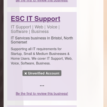
ESC IT Support
IT Support | Web | Voice |
Software | Business
IT Services business in Bristol, North
Somerset
Supporting all IT requirements for
Startup, Small & Medium Businesses &
Home Users. We cover IT Support, Web,
Voice, Software, Business.
Unverified Account
--
Be the first to review this business!