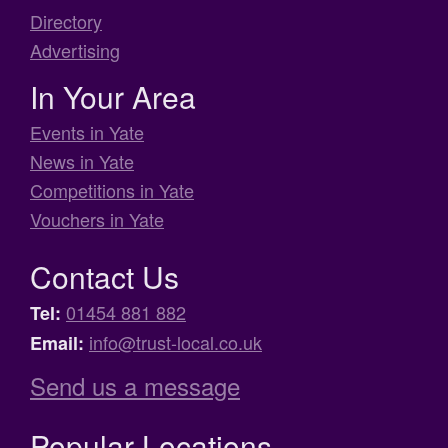
Directory
Advertising
In Your Area
Events in Yate
News in Yate
Competitions in Yate
Vouchers in Yate
Contact Us
01454 881 882
Tel:
info@trust-local.co.uk
Email:
Send us a message
Popular Locations