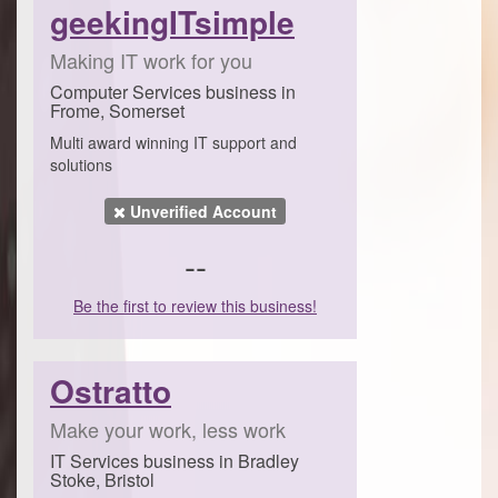
geekingITsimple
Making IT work for you
Computer Services business in
Frome, Somerset
Multi award winning IT support and
solutions
Unverified Account
--
Be the first to review this business!
Ostratto
Make your work, less work
IT Services business in Bradley
Stoke, Bristol