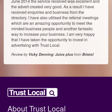
June 2014 the service received was excellent and
the advert created very good. As a result I have
received enquiries and business from the
directory. I have also utilised the referral meetings
which are an amazing opportunity to meet like
minded business people and another fantastic
way to increase your business. I am very happy
that I have taken the opportunity to invest in
advertising with Trust Local.
Review by
Vicky Denning/ Juice plus
from
Bristol
About Trust Local