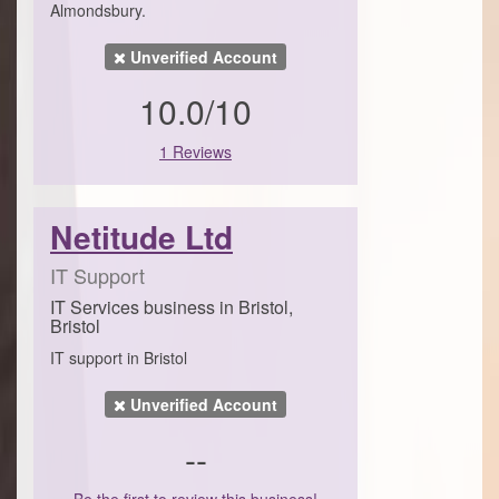
Almondsbury.
Unverified Account
10.0/10
1 Reviews
Netitude Ltd
IT Support
IT Services business in Bristol,
Bristol
IT support in Bristol
Unverified Account
--
Be the first to review this business!