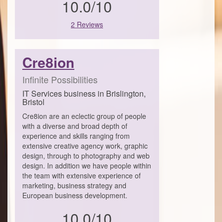
10.0/10
2 Reviews
Cre8ion
Infinite Possibilities
IT Services business in Brislington,
Bristol
Cre8ion are an eclectic group of people
with a diverse and broad depth of
experience and skills ranging from
extensive creative agency work, graphic
design, through to photography and web
design. In addition we have people within
the team with extensive experience of
marketing, business strategy and
European business development.
10.0/10