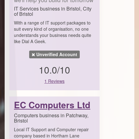
IT Services business in Bristol, City
of Bristol
With a range of IT support packages to
suit every kind of organisation, no one
understands your business needs quite
like Dial A Geek.
Unverified Account
10.0/10
1 Reviews
EC Computers Ltd
Computers business in Patchway,
Bristol
Local IT Support and Computer repair
company based in Hortham Lane