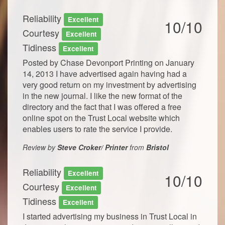
Reliability
Excellent
10/10
Courtesy
Excellent
Tidiness
Excellent
Posted by Chase Devonport Printing on January
14, 2013 I have advertised again having had a
very good return on my investment by advertising
in the new journal. I like the new format of the
directory and the fact that I was offered a free
online spot on the Trust Local website which
enables users to rate the service I provide.
Review by
Steve Croker/ Printer
from
Bristol
Reliability
Excellent
10/10
Courtesy
Excellent
Tidiness
Excellent
I started advertising my business in Trust Local in