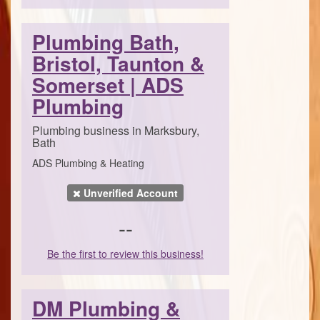
Plumbing Bath,
Bristol, Taunton &
Somerset | ADS
Plumbing
Plumbing business in Marksbury,
Bath
ADS Plumbing & Heating
Unverified Account
--
Be the first to review this business!
DM Plumbing &