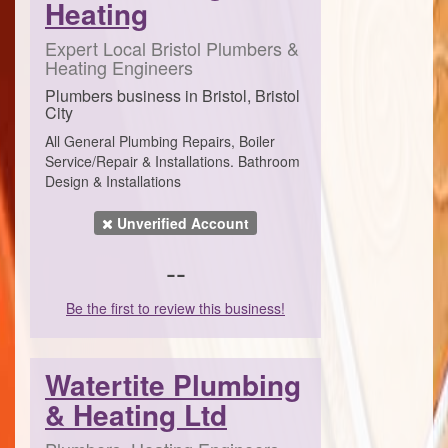
Heating
Expert Local Bristol Plumbers &
Heating Engineers
Plumbers business in Bristol, Bristol
City
All General Plumbing Repairs, Boiler
Service/Repair & Installations. Bathroom
Design & Installations
Unverified Account
--
Be the first to review this business!
Watertite Plumbing
& Heating Ltd