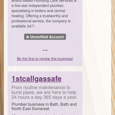
Bristol-based Plumbing Care Services is
a five-star independent plumber,
specialising in boilers and central
heating. Offering a trustworthy and
professional service, the company is
available 24/7.
Unverified Account
--
Be the first to review this business!
1stcallgassafe
From routine maintenance to
burst pipes, we are here to help
24 hours a day 365 days a year.
Plumber business in Bath, Bath and
North East Somerset