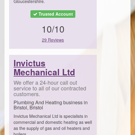
Gloucestershire.
Trusted Account
10/10
29 Reviews
Invictus
Mechanical Ltd
We offer a 24-hour call out
service to all of our contracted
customers.
Plumbing And Heating business in
Bristol, Bristol
Invictus Mechanical Ltd is specialists in
commercial and domestic heating as well
as the supply of gas and oil heaters and
boilers.