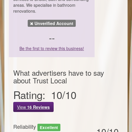
areas. We specialise in bathroom
renovations.
Unverified Account
--
Be the first to review this business!
What advertisers have to say
about
Trust Local
Rating:
10
/
10
View
16
Reviews
Reliability
Excellent
10/10