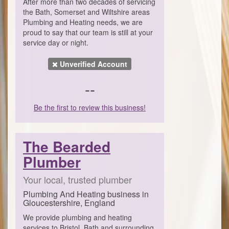
After more than two decades of servicing
the Bath, Somerset and Wiltshire areas
Plumbing and Heating needs, we are
proud to say that our team is still at your
service day or night.
Unverified Account
--
Be the first to review this business!
The Bearded
Plumber
Your local, trusted plumber
Plumbing And Heating business in
Gloucestershire, England
We provide plumbing and heating
services to Bristol, Bath and surrounding