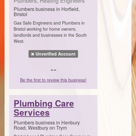
Plumbers, Heating Engineers
Plumbers business in Horfield,
Bristol
Gas Safe Engineers and Plumbers in
Bristol working for home owners,
landlords and businesses in the South
West.
Unverified Account
--
Be the first to review this business!
Plumbing Care
Services
Plumbers business in Henbury
Road, Westbury on Trym