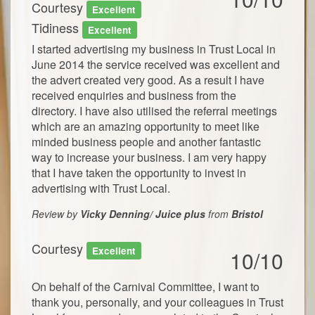
Courtesy
Excellent
Tidiness
Excellent
I started advertising my business in Trust Local in
June 2014 the service received was excellent and
the advert created very good. As a result I have
received enquiries and business from the
directory. I have also utilised the referral meetings
which are an amazing opportunity to meet like
minded business people and another fantastic
way to increase your business. I am very happy
that I have taken the opportunity to invest in
advertising with Trust Local.
Review by
Vicky Denning/ Juice plus
from
Bristol
Courtesy
Excellent
10/10
On behalf of the Carnival Committee, I want to
thank you, personally, and your colleagues in Trust