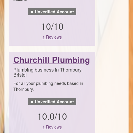
Unverified Account
10/10
1 Reviews
Churchill Plumbing
Plumbing business in Thornbury,
Bristol
For all your plumbing needs based in
Thornbury.
Unverified Account
10.0/10
1 Reviews