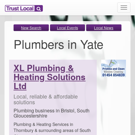
T
o
g
g
New Search
Local Events
Local News
l
Plumbers in Yate
e
n
a
v
i
XL Plumbing &
g
Heating Solutions
a
t
Ltd
i
o
Local, reliable & affordable
n
solutions
Plumbing business in Bristol, South
Gloucestershire
Plumbing & Heating Services in
Thornbury & surrounding areas of South