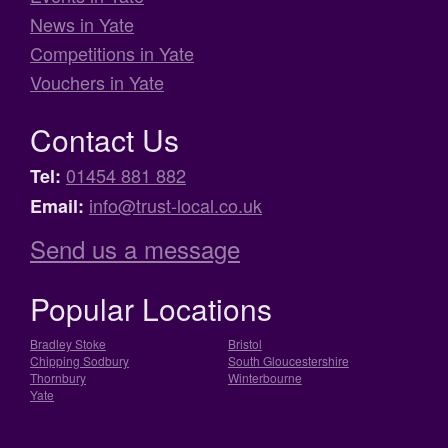
News in Yate
Competitions in Yate
Vouchers in Yate
Contact Us
01454 881 882
Tel:
info@trust-local.co.uk
Email:
Send us a message
Popular Locations
Bradley Stoke
Bristol
Chipping Sodbury
South Gloucestershire
Thornbury
Winterbourne
Yate