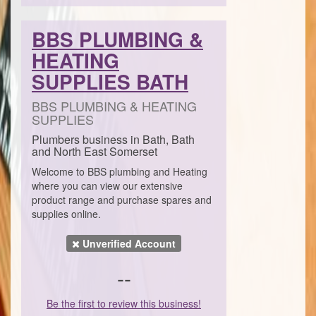
BBS PLUMBING &
HEATING
SUPPLIES BATH
BBS PLUMBING & HEATING
SUPPLIES
Plumbers business in Bath, Bath
and North East Somerset
Welcome to BBS plumbing and Heating
where you can view our extensive
product range and purchase spares and
supplies online.
Unverified Account
--
Be the first to review this business!