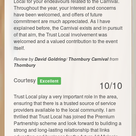
Local for your endeavours related to the Carnival.
Throughout the year, your interest and concerns
have been welcomed, and offers of future
commitment are much appreciated. As I have
explained before, the Carnival exists and in pursuit
of that aim, the Trust Local involvement was
welcomed and a valued contribution to the event
itself.
Review by
David Goldring/ Thornbury Carnival
from
Thornbury
Courtesy
Excellent
10/10
Trust Local play a very important role in the area,
ensuring that there is a trusted source of service
providers available to the local community. I am
thrilled that Trust Local has joined the Premium
Partnership scheme and look forward to building a
strong and long-lasting relationship that links