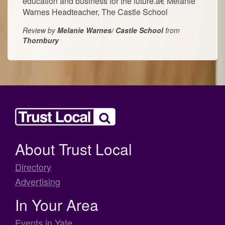
education and business for the future.â€ Melanie
Warnes Headteacher, The Castle School
Review by
Melanie Warnes/ Castle School
from
Thornbury
About Trust Local
Directory
Advertising
In Your Area
Events in Yate