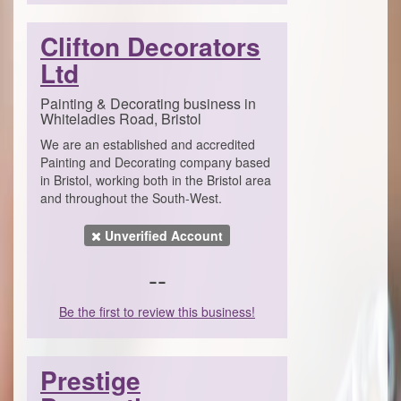
Clifton Decorators
Ltd
Painting & Decorating business in
Whiteladies Road, Bristol
We are an established and accredited
Painting and Decorating company based
in Bristol, working both in the Bristol area
and throughout the South-West.
Unverified Account
--
Be the first to review this business!
Prestige