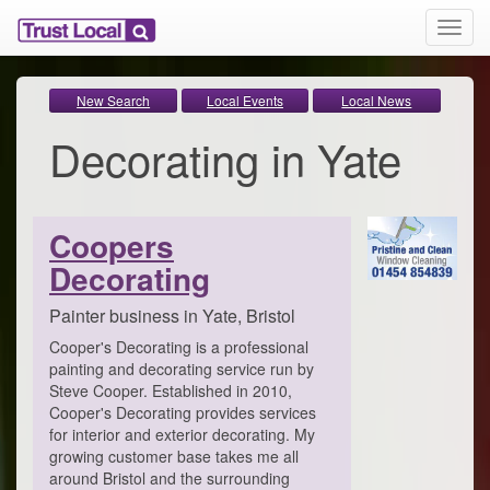
T
o
g
g
New Search
Local Events
Local News
l
Decorating in Yate
e
n
a
v
i
Coopers
g
Decorating
a
t
i
Painter business in Yate, Bristol
o
Cooper's Decorating is a professional
n
painting and decorating service run by
Steve Cooper. Established in 2010,
Cooper's Decorating provides services
for interior and exterior decorating. My
growing customer base takes me all
around Bristol and the surrounding