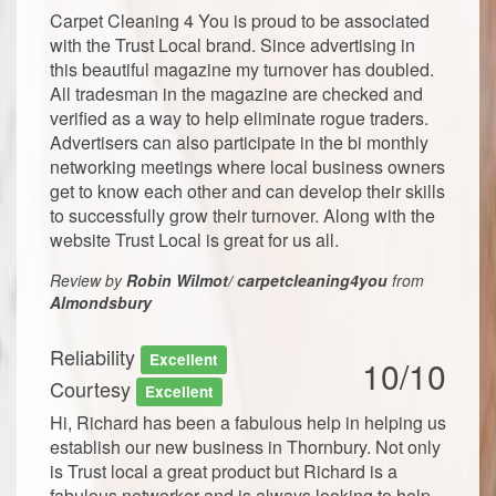
Carpet Cleaning 4 You is proud to be associated
with the Trust Local brand. Since advertising in
this beautiful magazine my turnover has doubled.
All tradesman in the magazine are checked and
verified as a way to help eliminate rogue traders.
Advertisers can also participate in the bi monthly
networking meetings where local business owners
get to know each other and can develop their skills
to successfully grow their turnover. Along with the
website Trust Local is great for us all.
Review by
Robin Wilmot/ carpetcleaning4you
from
Almondsbury
Reliability
Excellent
10/10
Courtesy
Excellent
Hi, Richard has been a fabulous help in helping us
establish our new business in Thornbury. Not only
is Trust local a great product but Richard is a
fabulous networker and is always looking to help