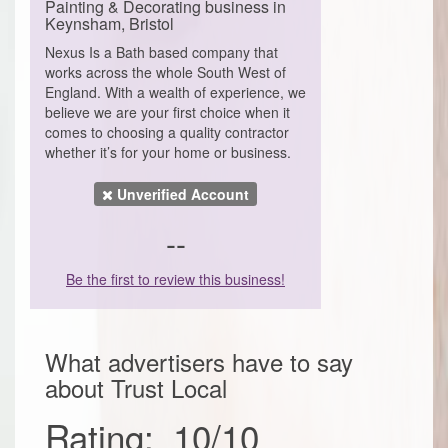
Painting & Decorating business in
Keynsham, Bristol
Nexus Is a Bath based company that
works across the whole South West of
England. With a wealth of experience, we
believe we are your first choice when it
comes to choosing a quality contractor
whether it’s for your home or business.
Unverified Account
--
Be the first to review this business!
What advertisers have to say
about
Trust Local
Rating:
10
/
10