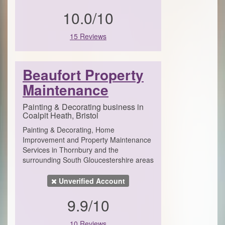
10.0/10
15 Reviews
Beaufort Property
Maintenance
Painting & Decorating business in
Coalpit Heath, Bristol
Painting & Decorating, Home
Improvement and Property Maintenance
Services in Thornbury and the
surrounding South Gloucestershire areas
Unverified Account
9.9/10
10 Reviews