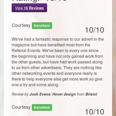
View
16
Reviews
Courtesy
Excellent
10/10
We've had a fantastic response to our advert in the
magazine but have benefited most from the
Referral Events. We've been to every one since
the beginning and have not only gained work from
the other guests, but have had work passed along
to us from other advertisers. They are nothing like
other networking events and everyone really is
there to help everyone else get more work so give
one a try and come along.
Review by
Josh Evans/ Hover design
from
Bristol
Courtesy
Excellent
10/10