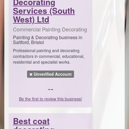
Decorating
Services (South
West) Ltd
Commercial Painting Decorating
Painting & Decorating business in
Saltford, Bristol
Professional painting and decorating
contractors in commercial, educational,
residential and specialist works.
Unverified Account
--
Be the first to review this business!
Best coat