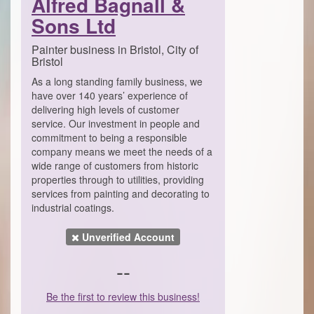
Alfred Bagnall &
Sons Ltd
Painter business in Bristol, City of
Bristol
As a long standing family business, we
have over 140 years’ experience of
delivering high levels of customer
service. Our investment in people and
commitment to being a responsible
company means we meet the needs of a
wide range of customers from historic
properties through to utilities, providing
services from painting and decorating to
industrial coatings.
Unverified Account
--
Be the first to review this business!