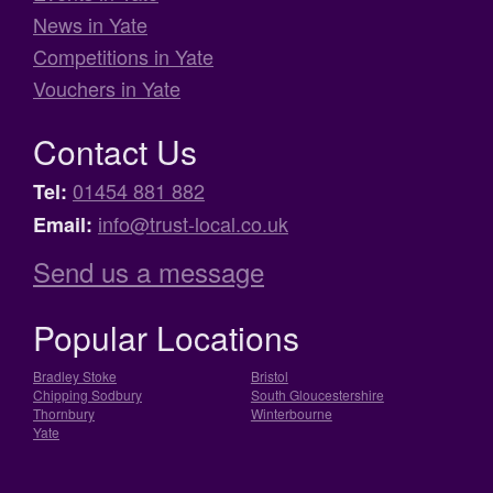
News in Yate
Competitions in Yate
Vouchers in Yate
Contact Us
01454 881 882
Tel:
info@trust-local.co.uk
Email:
Send us a message
Popular Locations
Bradley Stoke
Bristol
Chipping Sodbury
South Gloucestershire
Thornbury
Winterbourne
Yate