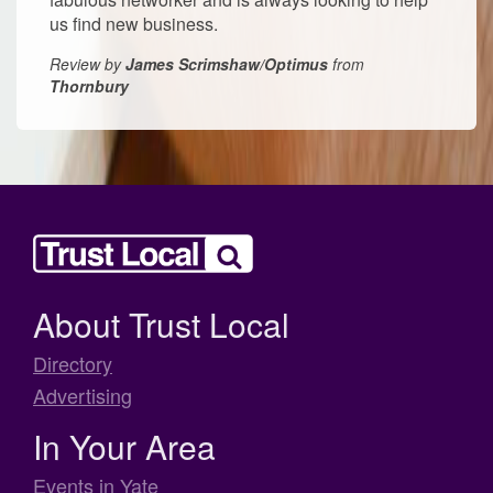
us find new business.
Review by
James Scrimshaw/Optimus
from
Thornbury
About Trust Local
Directory
Advertising
In Your Area
Events in Yate