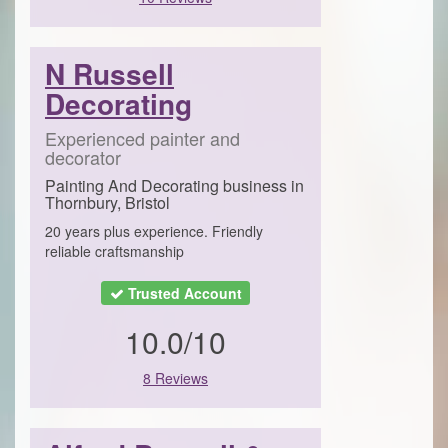
N Russell
Decorating
Experienced painter and
decorator
Painting And Decorating business in
Thornbury, Bristol
20 years plus experience. Friendly
reliable craftsmanship
Trusted Account
10.0/10
8 Reviews