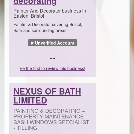
decorating
Painter And Decorator business in
Easton, Bristol
Painter & Decorator covering Bristol,
Bath and surrounding areas.
Unverified Account
--
Be the first to review this business!
NEXUS OF BATH
LIMITED
PAINTING & DECORATING –
PROPERTY MAINTENANCE -
SASH WINDOWS SPECIALIST
- TILLING