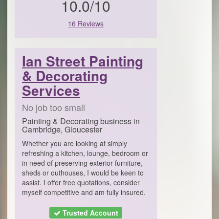
10.0/10
16 Reviews
Ian Street Painting
& Decorating
Services
No job too small
Painting & Decorating business in
Cambridge, Gloucester
​​Whether you are looking at simply
refreshing a kitchen, lounge, bedroom or
in need of preserving exterior furniture,
sheds or outhouses, I would be keen to
assist. I offer free quotations, consider
myself competitive and am fully insured.
Trusted Account