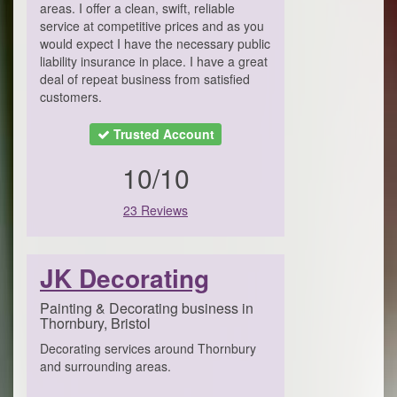
areas. I offer a clean, swift, reliable
service at competitive prices and as you
would expect I have the necessary public
liability insurance in place. I have a great
deal of repeat business from satisfied
customers.
Trusted Account
10/10
23 Reviews
JK Decorating
Painting & Decorating business in
Thornbury, Bristol
Decorating services around Thornbury
and surrounding areas.