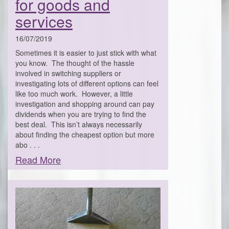
for goods and
services
16/07/2019
Sometimes it is easier to just stick with what
you know. The thought of the hassle
involved in switching suppliers or
investigating lots of different options can feel
like too much work. However, a little
investigation and shopping around can pay
dividends when you are trying to find the
best deal. This isn’t always necessarily
about finding the cheapest option but more
abo . . .
Read More