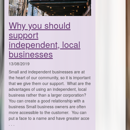
Why you should
support
independent, local
businesses
13/08/2019
Small and independent businesses are at
the heart of our community, so it is important
that we give them our support. What are the
advantages of using an independent, local
business rather than a larger corporation?
You can create a good relationship with a
business Small business owners are often
more accessible to the customer. You can
put a face to a name and have greater acce
. . .