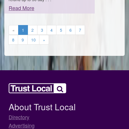
Read More
«
1
2
3
4
5
6
7
8
9
10
»
About Trust Local
Directory
Advertising