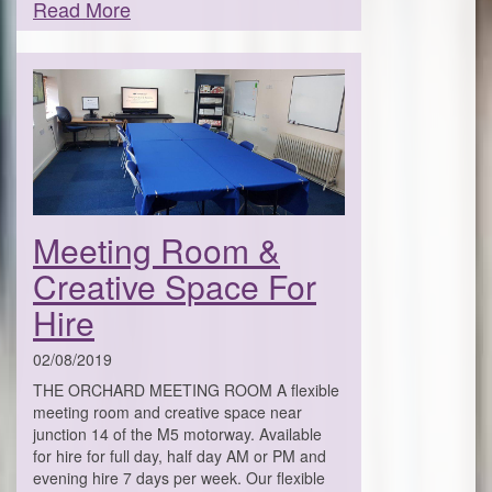
Read More
Meeting Room &
Creative Space For
Hire
02/08/2019
THE ORCHARD MEETING ROOM A flexible
meeting room and creative space near
junction 14 of the M5 motorway. Available
for hire for full day, half day AM or PM and
evening hire 7 days per week. Our flexible