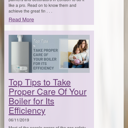
like a pro. Read on to know them and
achieve the great fin . . .
Read More
Top Tips to Take
Proper Care Of Your
Boiler for Its
Efficiency
06/11/2019
Most of the people aware of the gas safety