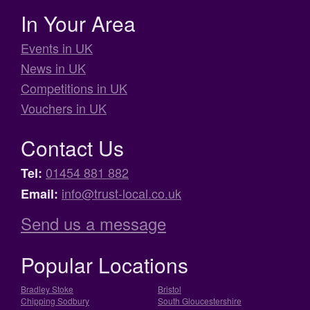
In Your Area
Events in UK
News in UK
Competitions in UK
Vouchers in UK
Contact Us
01454 881 882
Tel:
info@trust-local.co.uk
Email:
Send us a message
Popular Locations
Bradley Stoke
Bristol
Chipping Sodbury
South Gloucestershire