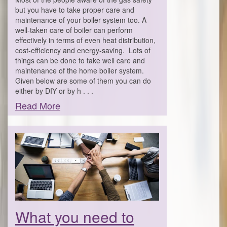
but you have to take proper care and
maintenance of your boiler system too. A
well-taken care of boiler can perform
effectively in terms of even heat distribution,
cost-efficiency and energy-saving. Lots of
things can be done to take well care and
maintenance of the home boiler system.
Given below are some of them you can do
either by DIY or by h . . .
Read More
What you need to