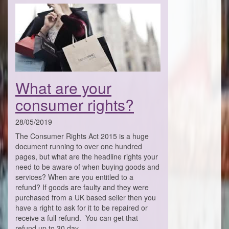
What are your
consumer rights?
28/05/2019
The Consumer Rights Act 2015 is a huge
document running to over one hundred
pages, but what are the headline rights your
need to be aware of when buying goods and
services? When are you entitled to a
refund? If goods are faulty and they were
purchased from a UK based seller then you
have a right to ask for it to be repaired or
receive a full refund. You can get that
refund up to 30 day . . .