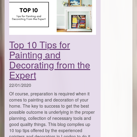
Top 10 Tips for
Painting and
Decorating from the
Expert
22/01/2020
Of course, preparation is required when it
comes to painting and decoration of your
home. The key to success to get the best
possible outcome is underlying in the proper
planning, collection of necessary tools and
good quality things. This blog compiles up
10 top tips offered by the experienced
painters and decorators in London to do it