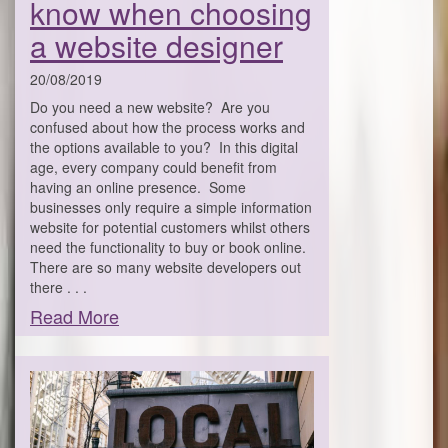
know when choosing
a website designer
20/08/2019
Do you need a new website? Are you
confused about how the process works and
the options available to you? In this digital
age, every company could benefit from
having an online presence. Some
businesses only require a simple information
website for potential customers whilst others
need the functionality to buy or book online.
There are so many website developers out
there . . .
Read More