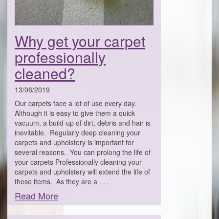
Why get your carpet
professionally
cleaned?
13/06/2019
Our carpets face a lot of use every day.
Although it is easy to give them a quick
vacuum, a build-up of dirt, debris and hair is
inevitable. Regularly deep cleaning your
carpets and upholstery is important for
several reasons. You can prolong the life of
your carpets Professionally cleaning your
carpets and upholstery will extend the life of
these items. As they are a . . .
Read More