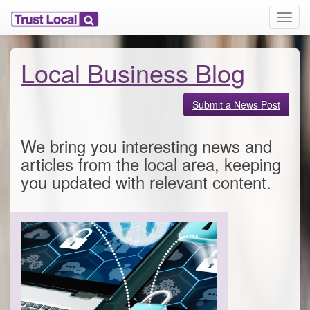
T
o
g
g
Local Business Blog
l
e
n
Submit a News Post
a
v
We bring you interesting news and
i
g
articles from the local area, keeping
a
you updated with relevant content.
t
i
o
n