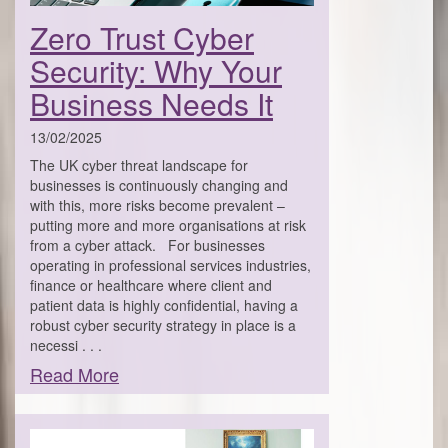
Zero Trust Cyber
Security: Why Your
Business Needs It
13/02/2025
The UK cyber threat landscape for
businesses is continuously changing and
with this, more risks become prevalent –
putting more and more organisations at risk
from a cyber attack. For businesses
operating in professional services industries,
finance or healthcare where client and
patient data is highly confidential, having a
robust cyber security strategy in place is a
necessi . . .
Read More