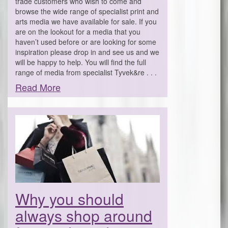
trade customers who wish to come and
browse the wide range of specialist print and
arts media we have available for sale. If you
are on the lookout for a media that you
haven’t used before or are looking for some
inspiration please drop in and see us and we
will be happy to help. You will find the full
range of media from specialist Tyvek&re . . .
Read More
Why you should
always shop around