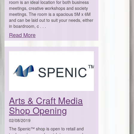
room is an ideal location for both business
meetings, creative workshops and society
meetings. The room is a spacious 5M x 6M
and can be laid out to suit your needs, either
in boardroom, c . . .
Read More
Arts & Craft Media
Shop Opening
02/08/2019
The Spenic™ shop is open to retail and